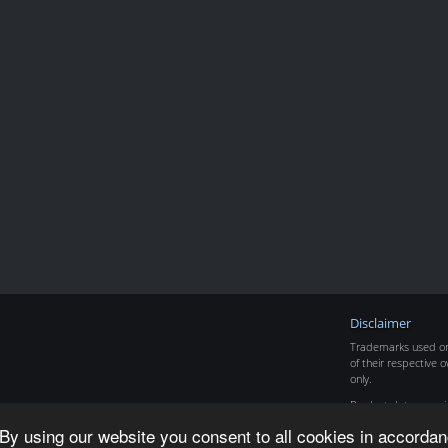
Disclaimer
Trademarks used on 
of their respective o
only.
Product data copyr
By using our website you consent to all cookies in accordan