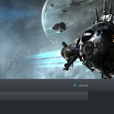
log in