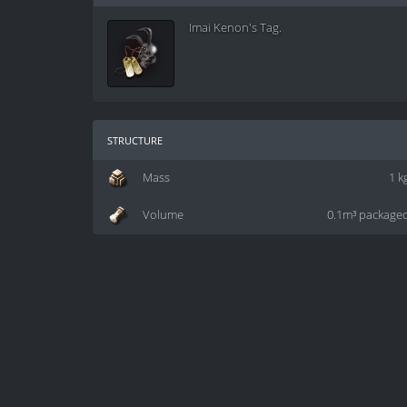
Imai Kenon's Tag.
structure
Mass
1 k
Volume
0.1m³ package