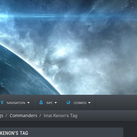
navigatoin
npc
cosmos
Imai Kenon's Tag
gs
Commanders
 KENON'S TAG