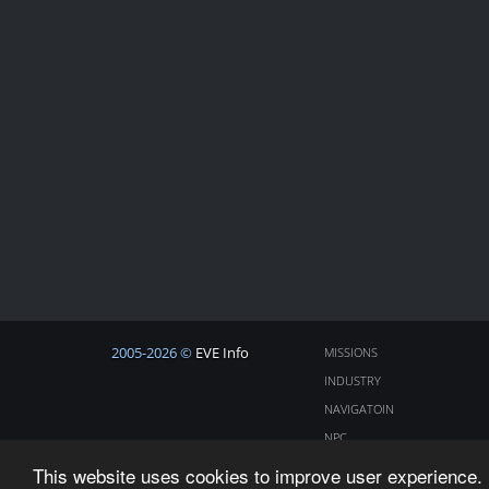
2005-2026 ©
EVE Info
MISSIONS
INDUSTRY
NAVIGATOIN
NPC
COSMOS
This website uses cookies to improve user experience. 