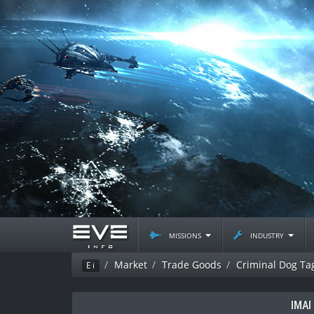
missions
industry
Market
Trade Goods
Criminal Dog Ta
Ei
IMAI