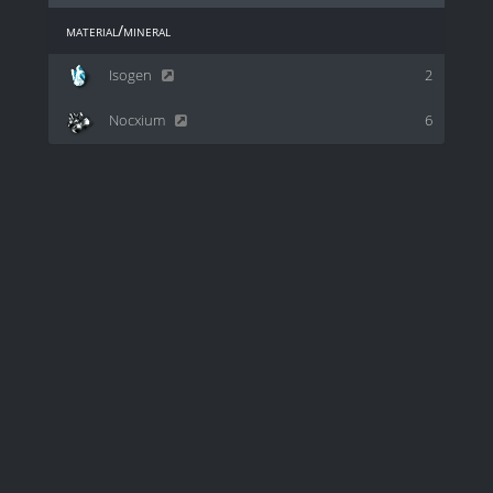
material/mineral
Isogen
2
Nocxium
6