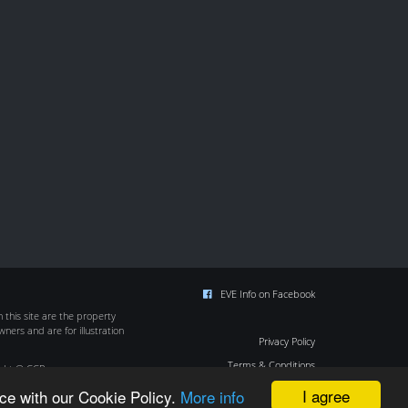
EVE Info on Facebook
this site are the property
wners and are for illustration
Privacy Policy
Terms & Conditions
ight © CCP
Cookie Policy
I agree
ce with our Cookie Policy.
More info