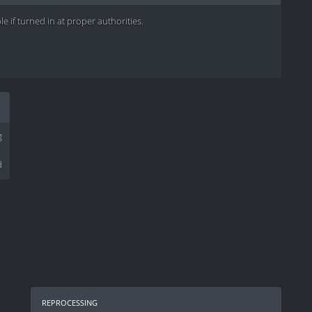
e if turned in at proper authorities.
g
d
reprocessing