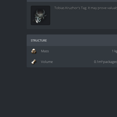
Tobias Kruzhor's Tag. It may prove valuabl
structure
Mass
1 k
Volume
0.1m³ package