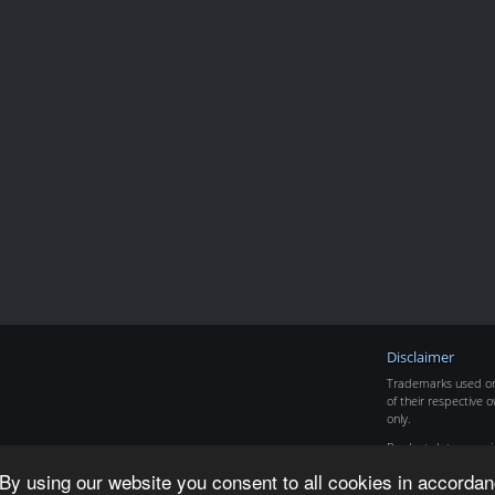
Disclaimer
Trademarks used on 
of their respective o
only.
Product data copyr
By using our website you consent to all cookies in accordan