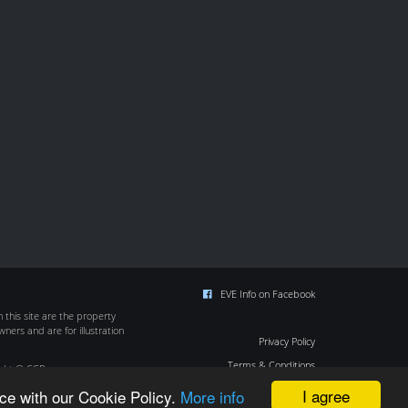
EVE Info on Facebook
this site are the property
wners and are for illustration
Privacy Policy
Terms & Conditions
ight © CCP
Cookie Policy
I agree
ce with our Cookie Policy.
More info