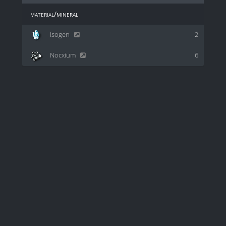
material/mineral
Isogen
2
Nocxium
6