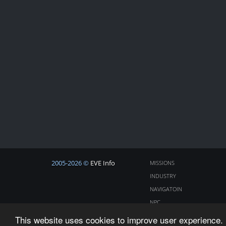
2005-2026 ©
EVE Info
MISSIONS
INDUSTRY
NAVIGATOIN
NPC
COSMOS
This website uses cookies to improve user experience. 