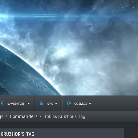
navigatoin
npc
cosmos
Tobias Kruzhor's Tag
gs
Commanders
 KRUZHOR'S TAG