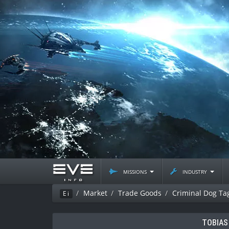
missions
industry
Market
Trade Goods
Criminal Dog Ta
Ei
TOBIAS