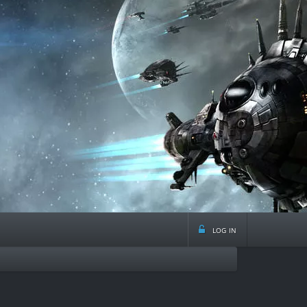
log in