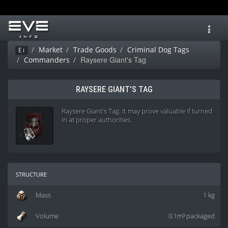
Toggl
navig
Market
Trade Goods
Criminal Dog Tags
Ei
Raysere Giant's Tag
Commanders
RAYSERE GIANT'S TAG
Raysere Giant's Tag. It may prove valuable if turned
in at proper authorities.
structure
Mass
1 kg
Volume
0.1m³ packaged