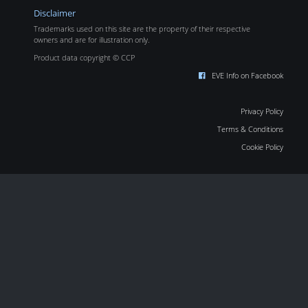
Disclaimer
Trademarks used on this site are the property of their respective
owners and are for illustration only.
Product data copyright © CCP
EVE Info on Facebook
Privacy Policy
Terms & Conditions
Cookie Policy