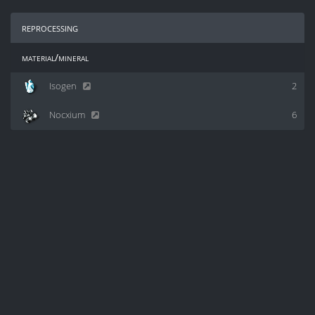
reprocessing
material/mineral
Isogen
2
Nocxium
6