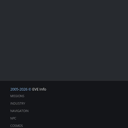
2005-2026 ©
EVE Info
MISSIONS
INDUSTRY
NAVIGATOIN
NPC
COSMOS