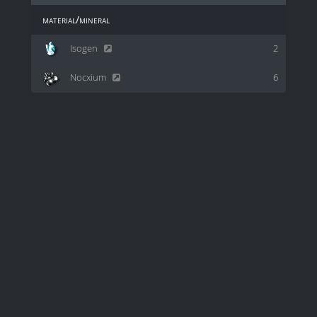
material/mineral
Isogen
2
Nocxium
6