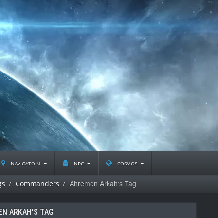
navigatoin
npc
cosmos
Ahremen Arkah's Tag
gs
Commanders
N ARKAH'S TAG