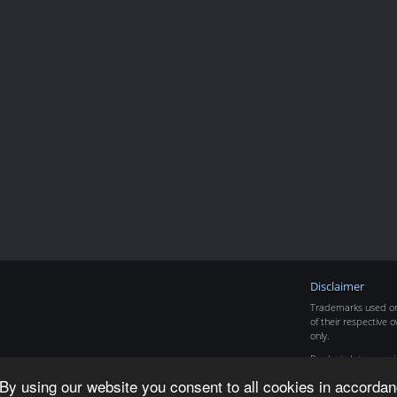
Disclaimer
Trademarks used on 
of their respective o
only.
Product data copyr
By using our website you consent to all cookies in accordan