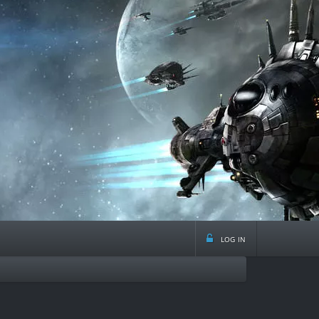
log in