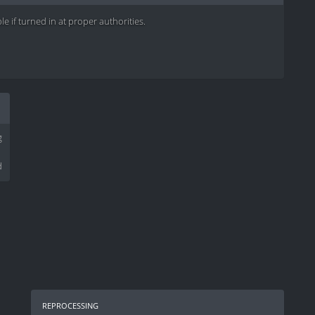
e if turned in at proper authorities.
g
d
reprocessing