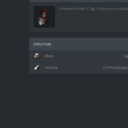
Ahremen Arkah's Tag. It may prove valuabl
structure
Mass
1 k
Volume
0.1m³ package