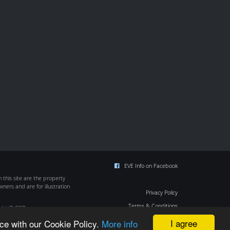
EVE Info on Facebook
this site are the property
wners and are for illustration
Privacy Policy
Terms & Conditions
ight © CCP
Cookie Policy
I agree
ce with our Cookie Policy.
More info