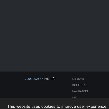
2005-2026 ©
EVE Info
MISSIONS
INDUSTRY
NAVIGATOIN
NPC
COSMOS
This website uses cookies to improve user experience. 