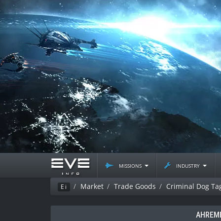
missions
industry
Market
Trade Goods
Criminal Dog Ta
Ei
AHREME