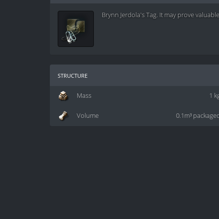
Brynn Jerdola's Tag. It may prove valuable 
structure
Mass
1 k
Volume
0.1m³ package