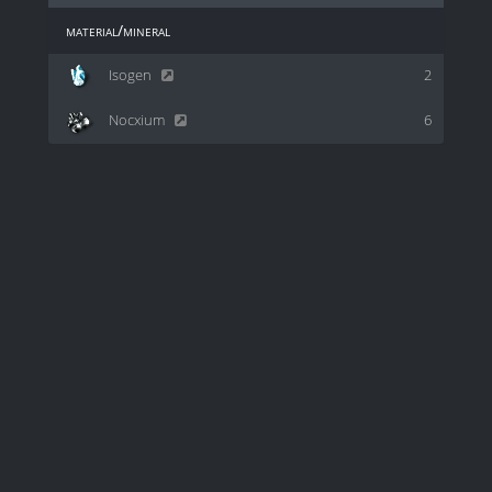
material/mineral
Isogen
2
Nocxium
6