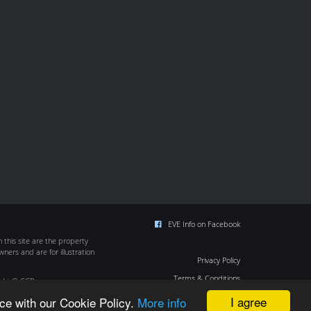
EVE Info on Facebook
this site are the property
wners and are for illustration
Privacy Policy
Terms & Conditions
ight © CCP
Cookie Policy
I agree
ce with our Cookie Policy.
More info