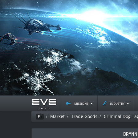
missions
industry
Market
Trade Goods
Criminal Dog Ta
Ei
BRYNN