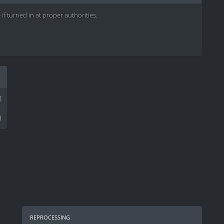
if turned in at proper authorities.
g
d
reprocessing