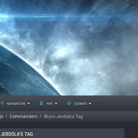
navigatoin
npc
cosmos
Brynn Jerdola's Tag
gs
Commanders
 JERDOLA'S TAG