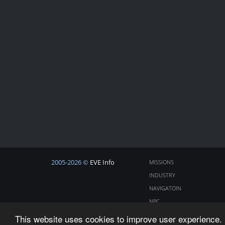
2005-2026 ©
EVE Info
MISSIONS
INDUSTRY
NAVIGATOIN
NPC
COSMOS
This website uses cookies to improve user experience. 