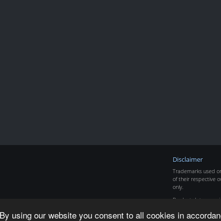
Disclaimer
Trademarks used on 
of their respective o
only.
Product data copyr
By using our website you consent to all cookies in accordan