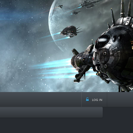
log in