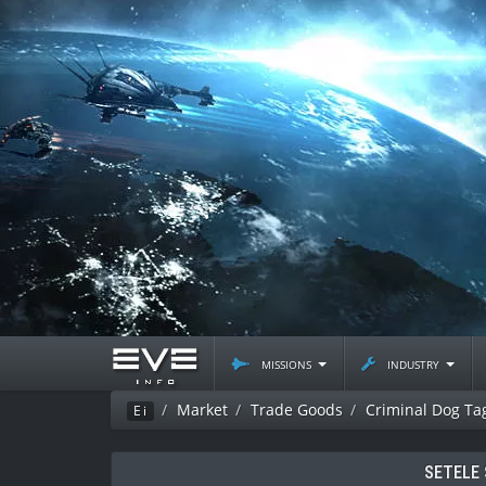
missions
industry
Market
Trade Goods
Criminal Dog Ta
Ei
SETELE