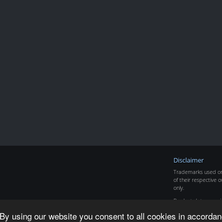
Disclaimer
Trademarks used on 
of their respective o
only.
Product data copyr
By using our website you consent to all cookies in accordan