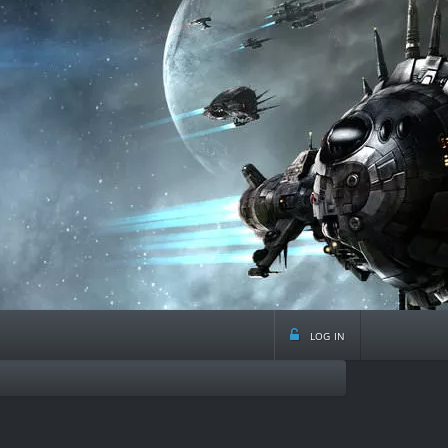
log in