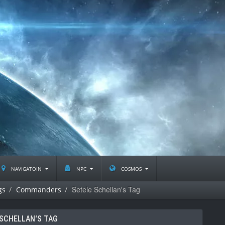
navigatoin
npc
cosmos
Setele Schellan's Tag
gs
Commanders
 SCHELLAN'S TAG