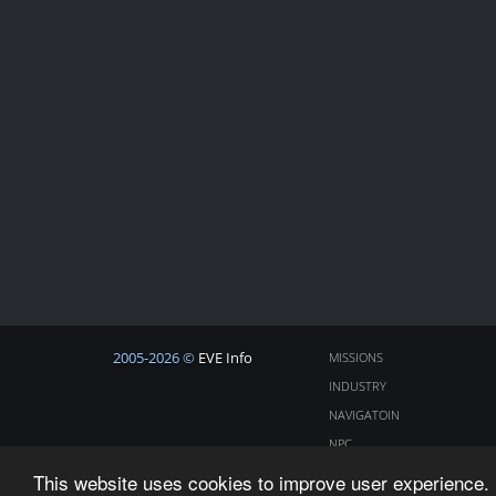
2005-2026 ©
EVE Info
MISSIONS
INDUSTRY
NAVIGATOIN
NPC
COSMOS
This website uses cookies to improve user experience. 