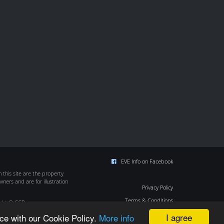
EVE Info on Facebook
this site are the property
wners and are for illustration
Privacy Policy
Terms & Conditions
ight © CCP
Cookie Policy
I agree
ce with our Cookie Policy.
More info