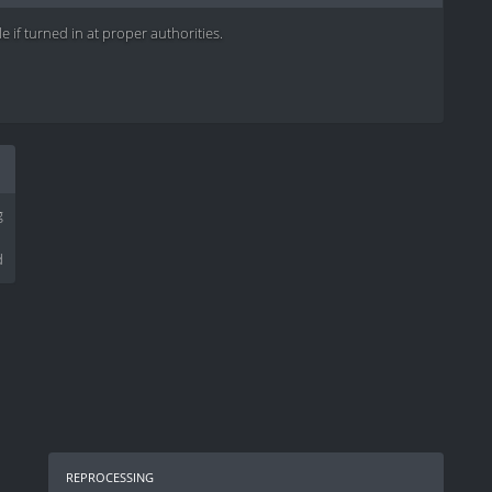
e if turned in at proper authorities.
g
d
reprocessing