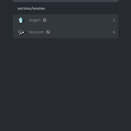
material/mineral
Isogen
2
Nocxium
6