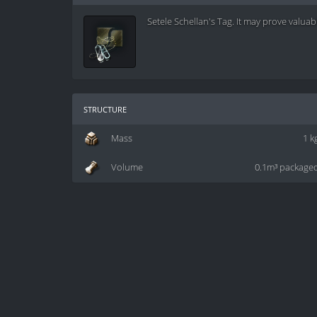
Setele Schellan's Tag. It may prove valuabl
structure
Mass
1 k
Volume
0.1m³ package