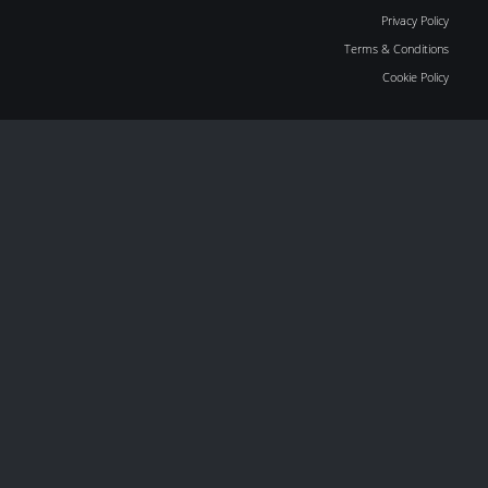
Privacy Policy
Terms & Conditions
Cookie Policy