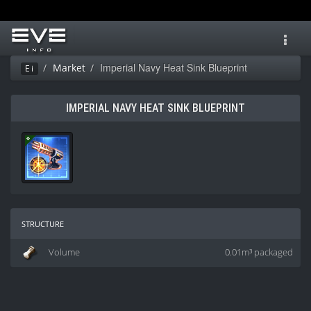
Toggl
navig
Imperial Navy Heat Sink Blueprint
Market
Ei
IMPERIAL NAVY HEAT SINK BLUEPRINT
structure
Volume
0.01m³ packaged