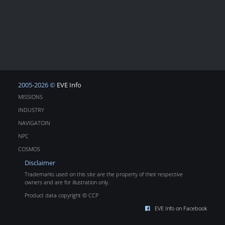
2005-2026 ©
EVE Info
MISSIONS
INDUSTRY
NAVIGATOIN
NPC
COSMOS
Disclaimer
Trademarks used on this site are the property of their respective
owners and are for illustration only.
Product data copyright © CCP
EVE Info on Facebook