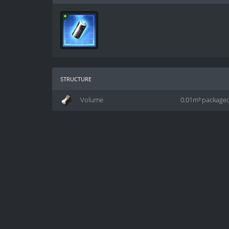
structure
Volume
0.01m³ package