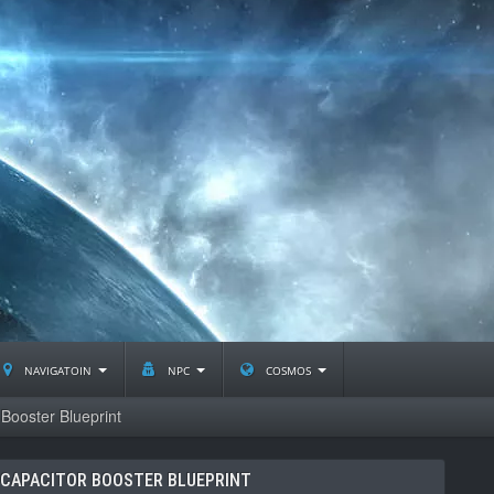
navigatoin
npc
cosmos
ooster Blueprint
CAPACITOR BOOSTER BLUEPRINT