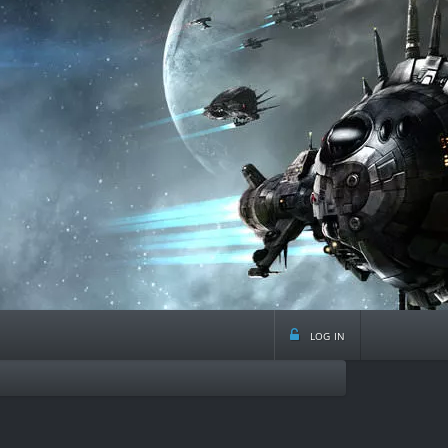
log in