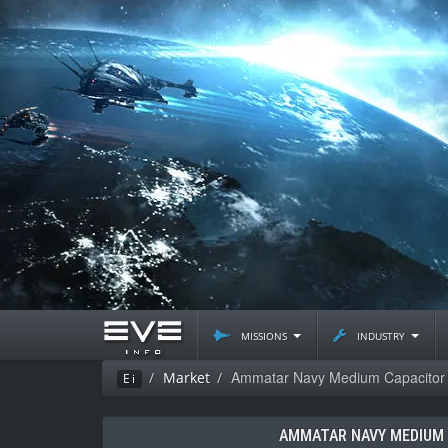
missions
industry
Ammatar Navy Medium Capacitor B
Market
Ei
AMMATAR NAVY MEDIUM 