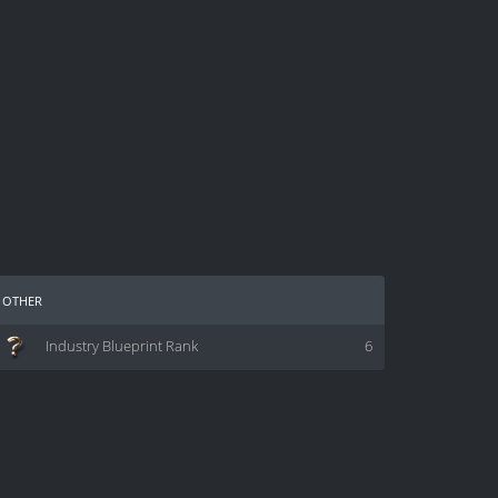
other
Industry Blueprint Rank
6