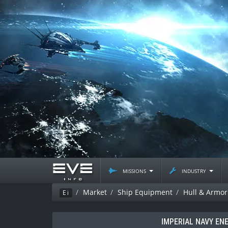
missions
industry
Market
Ship Equipment
Hull & Armor
Ei
IMPERIAL NAVY EN