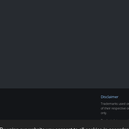
Disclaimer
Trademarks used on 
of their respective o
only.
Product data copyr