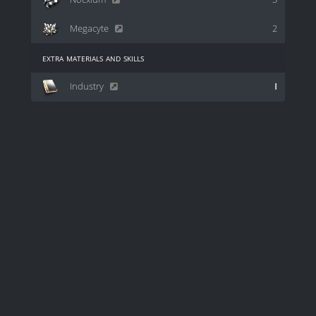
Megacyte
2
extra materials and skills
Industry
I