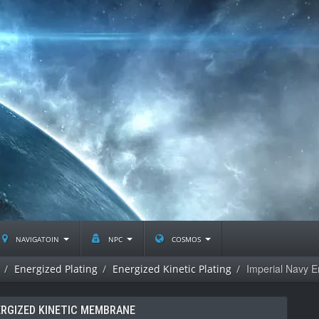
navigatoin
npc
cosmos
Imperial Navy 
Energized Plating
Energized Kinetic Plating
ERGIZED KINETIC MEMBRANE