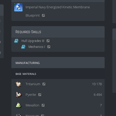
Imperial Navy Energized Kinetic Membrane
Blueprint
1
1
Required Skills
Hull Upgrades III
9
Mechanics I
0
manufacturing
base materials
Tritanium
10 178
Pyerite
6 494
Mexallon
7
Nocxium
3