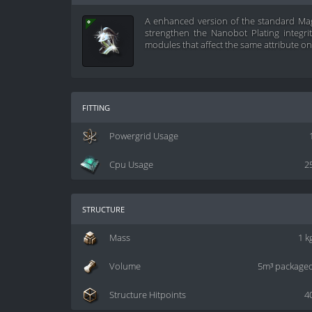
A enhanced version of the standard Mag
strengthen the Nanobot Plating integri
modules that affect the same attribute on 
fitting
Powergrid Usage
Cpu Usage
2
structure
Mass
1 k
Volume
5m³ package
Structure Hitpoints
4