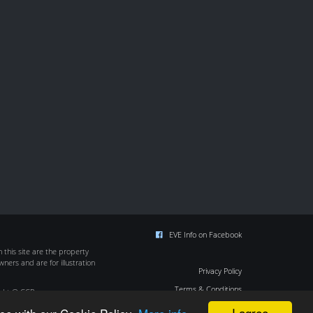
EVE Info on Facebook
this site are the property
wners and are for illustration
Privacy Policy
Terms & Conditions
ight © CCP
Cookie Policy
I agree