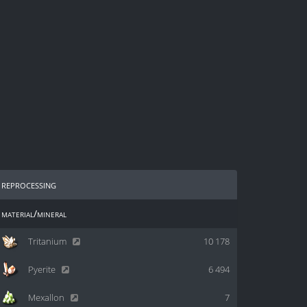
reprocessing
material/mineral
Tritanium
10 178
Pyerite
6 494
Mexallon
7