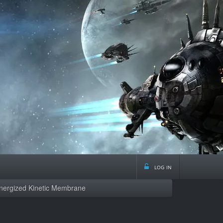
log in
Energized Kinetic Membrane