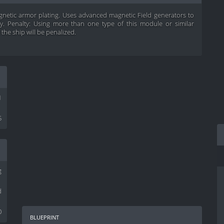
netic armor plating. Uses advanced magnetic Field generators to
ty. Penalty: Using more than one type of this module or similar
the ship will be penalized.
1
5
g
d
0
blueprint