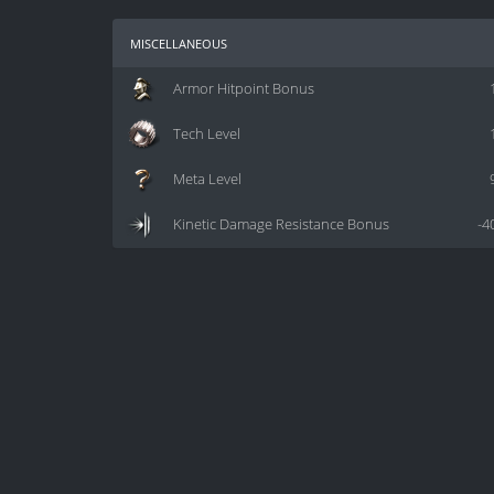
miscellaneous
Armor Hitpoint Bonus
Tech Level
Meta Level
Kinetic Damage Resistance Bonus
-4