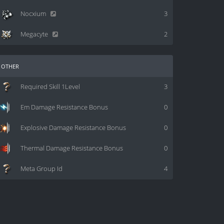
Nocxium
3
Megacyte
2
other
Required Skill 1Level
3
Em Damage Resistance Bonus
0
Explosive Damage Resistance Bonus
0
Thermal Damage Resistance Bonus
0
Meta Group Id
4