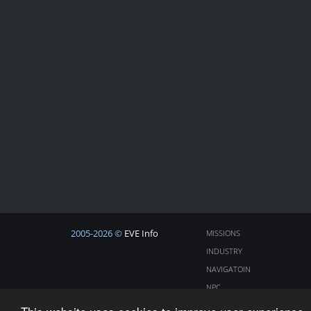
2005-2026 ©
EVE Info
MISSIONS
INDUSTRY
NAVIGATOIN
NPC
COSMOS