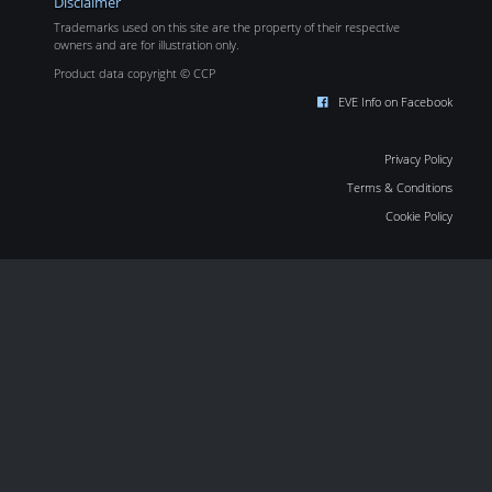
Disclaimer
Trademarks used on this site are the property of their respective
owners and are for illustration only.
Product data copyright © CCP
EVE Info on Facebook
Privacy Policy
Terms & Conditions
Cookie Policy