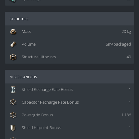
structure
Mass
20 kg
Volume
5m³ packaged
Structure Hitpoints
40
miscellaneous
Shield Recharge Rate Bonus
1
Capacitor Recharge Rate Bonus
1
Powergrid Bonus
1.186
Shield Hitpoint Bonus
1