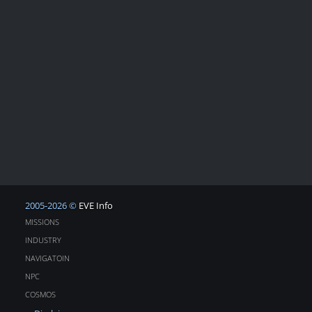
2005-2026 ©
EVE Info
MISSIONS
INDUSTRY
NAVIGATOIN
NPC
COSMOS