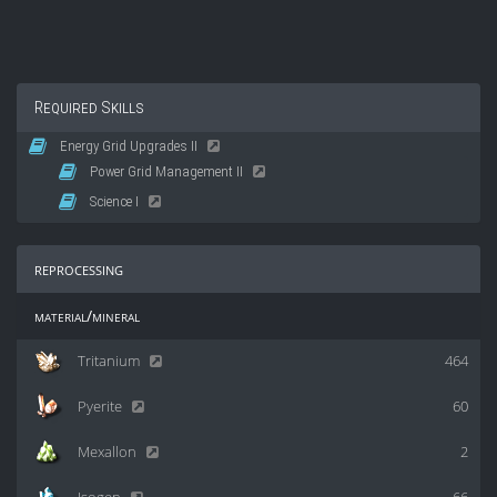
Required Skills
Energy Grid Upgrades II
Power Grid Management II
Science I
reprocessing
material/mineral
Tritanium
464
Pyerite
60
Mexallon
2