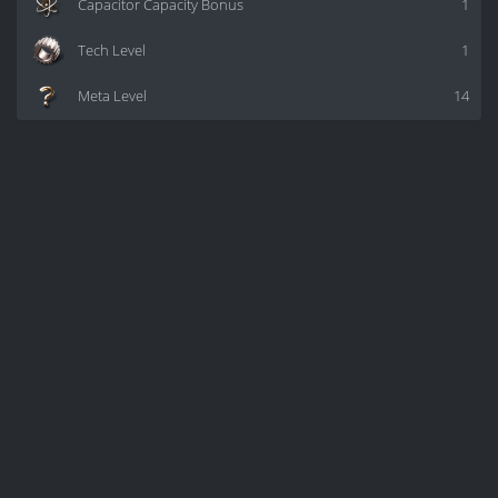
Capacitor Capacity Bonus
1
Tech Level
1
Meta Level
14