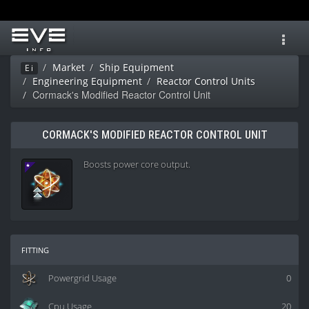
Toggl
navig
Market
Ship Equipment
Ei
Engineering Equipment
Reactor Control Units
Cormack's Modified Reactor Control Unit
CORMACK'S MODIFIED REACTOR CONTROL UNIT
Boosts power core output.
fitting
Powergrid Usage
0
Cpu Usage
20