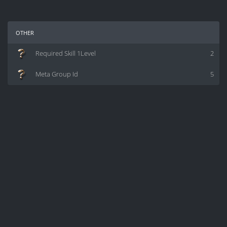
other
Required Skill 1Level
2
Meta Group Id
5