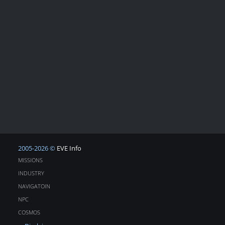
2005-2026 ©
EVE Info
MISSIONS
INDUSTRY
NAVIGATOIN
NPC
COSMOS