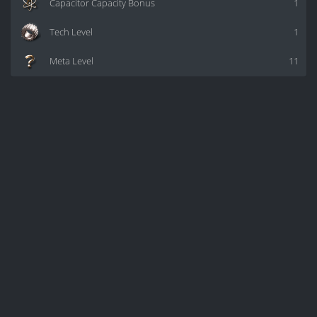
Capacitor Capacity Bonus
1
Tech Level
1
Meta Level
11