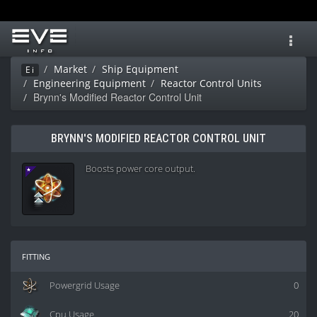
Toggl
navig
Market
Ship Equipment
Ei
Engineering Equipment
Reactor Control Units
Brynn's Modified Reactor Control Unit
BRYNN'S MODIFIED REACTOR CONTROL UNIT
Boosts power core output.
fitting
Powergrid Usage
0
Cpu Usage
20