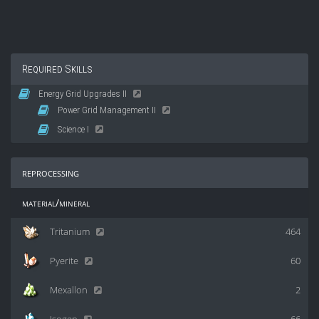
Required Skills
Energy Grid Upgrades II
Power Grid Management II
Science I
reprocessing
material/mineral
Tritanium
464
Pyerite
60
Mexallon
2