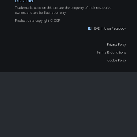
Disclaimer
Trademarks used on this site are the property of their respective
owners and are for illustration only.
Product data copyright © CCP
EVE Info on Facebook
Privacy Policy
Terms & Conditions
Cookie Policy