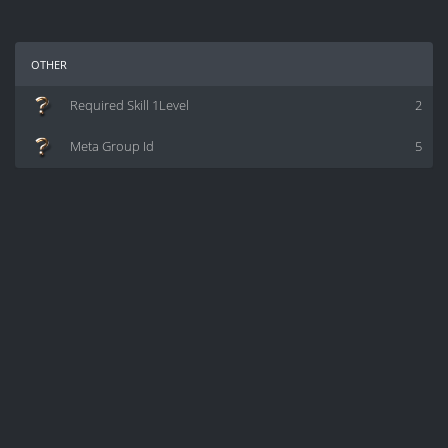
other
Required Skill 1Level
2
Meta Group Id
5