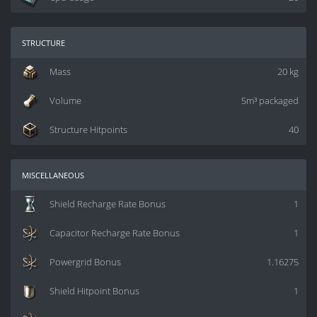
structure
Mass
20 kg
Volume
5m³ packaged
Structure Hitpoints
40
miscellaneous
Shield Recharge Rate Bonus
1
Capacitor Recharge Rate Bonus
1
Powergrid Bonus
1.16275
Shield Hitpoint Bonus
1