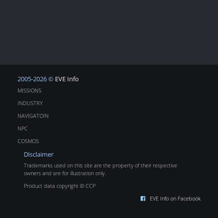
2005-2026 ©
EVE Info
MISSIONS
INDUSTRY
NAVIGATOIN
NPC
COSMOS
Disclaimer
Trademarks used on this site are the property of their respective
owners and are for illustration only.
Product data copyright © CCP
EVE Info on Facebook