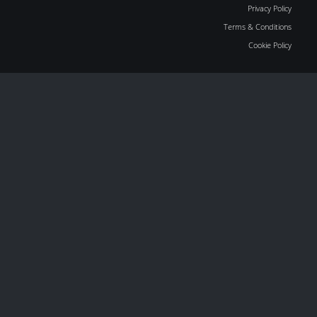
Privacy Policy
Terms & Conditions
Cookie Policy