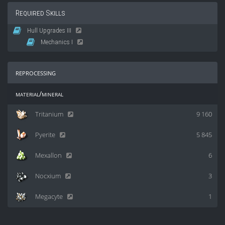
Required Skills
Hull Upgrades III
Mechanics I
reprocessing
material/mineral
Tritanium
9 160
Pyerite
5 845
Mexallon
6
Nocxium
3
Megacyte
1