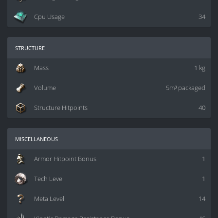
Cpu Usage
34
structure
Mass
1 kg
Volume
5m³ packaged
Structure Hitpoints
40
miscellaneous
Armor Hitpoint Bonus
1
Tech Level
1
Meta Level
14