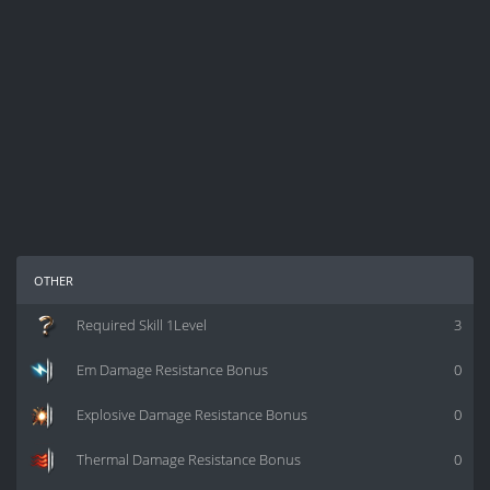
other
Required Skill 1Level
3
Em Damage Resistance Bonus
0
Explosive Damage Resistance Bonus
0
Thermal Damage Resistance Bonus
0