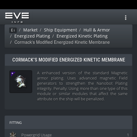
Toggl
navig
Market
Ship Equipment
Hull & Armor
Ei
Energized Plating
Energized Kinetic Plating
Cormack's Modified Energized Kinetic Membrane
CORMACK'S MODIFIED ENERGIZED KINETIC MEMBRANE
A enhanced version of the standard Magnetic
armor plating. Uses advanced magnetic Field
generators to strengthen the Nanobot Plating
integrity. Penalty: Using more than one type of this
module or similar modules that affect the same
attribute on the ship will be penalized.
fitting
Powergrid Usage
1