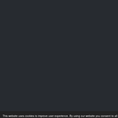
This website uses cookies to improve user experience. By using our website you consent to all 