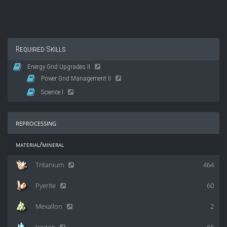
Required Skills
Energy Grid Upgrades II
Power Grid Management II
Science I
reprocessing
material/mineral
Tritanium
464
Pyerite
60
Mexallon
2