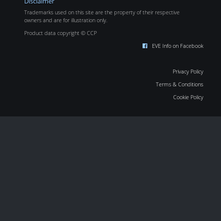
Disclaimer
Trademarks used on this site are the property of their respective
owners and are for illustration only.
Product data copyright © CCP
EVE Info on Facebook
Privacy Policy
Terms & Conditions
Cookie Policy