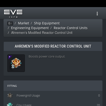
Toggl
navig
Market
Ship Equipment
Ei
Engineering Equipment
Reactor Control Units
Ahremen's Modified Reactor Control Unit
AHREMEN'S MODIFIED REACTOR CONTROL UNIT
Boosts power core output.
fitting
Powergrid Usage
0
Cpu Usage
20