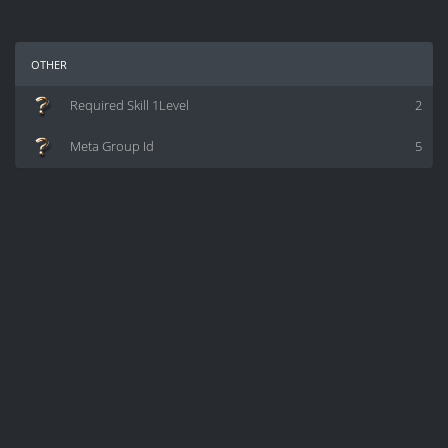
other
Required Skill 1Level
2
Meta Group Id
5