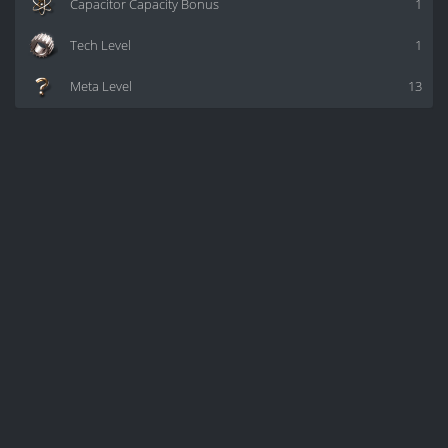
Capacitor Capacity Bonus
1
Tech Level
1
Meta Level
13