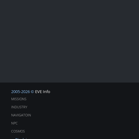
2005-2026 ©
EVE Info
MISSIONS
INDUSTRY
NAVIGATOIN
NPC
COSMOS