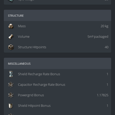
structure
Mass
20 kg
Volume
5m³ packaged
Structure Hitpoints
40
miscellaneous
Shield Recharge Rate Bonus
1
Capacitor Recharge Rate Bonus
1
Powergrid Bonus
1.17825
Shield Hitpoint Bonus
1