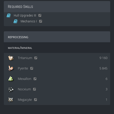
Required Skills
Hull Upgrades III
Mechanics I
reprocessing
material/mineral
Tritanium
9 160
Pyerite
5 845
Mexallon
6
Nocxium
3
Megacyte
1