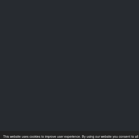
This website uses cookies to improve user experience. By using our website you consent to all 