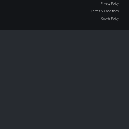
Privacy Policy
Terms & Conditions
Cookie Policy