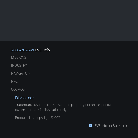
2005-2026 ©
EVE Info
MISSIONS
INDUSTRY
NAVIGATOIN
NPC
COSMOS
Disclaimer
Trademarks used on this site are the property of their respective
owners and are for illustration only.
Product data copyright © CCP
EVE Info on Facebook