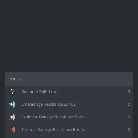
other
Required Skill 1Level
3
Em Damage Resistance Bonus
0
Explosive Damage Resistance Bonus
0
Thermal Damage Resistance Bonus
0