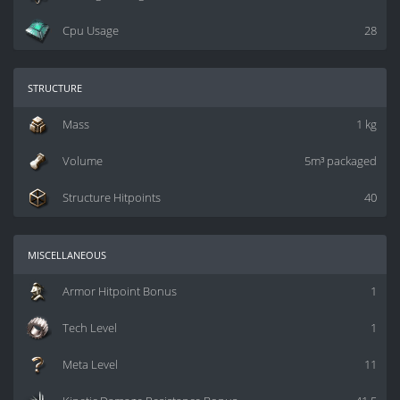
Cpu Usage
28
structure
Mass
1 kg
Volume
5m³ packaged
Structure Hitpoints
40
miscellaneous
Armor Hitpoint Bonus
1
Tech Level
1
Meta Level
11