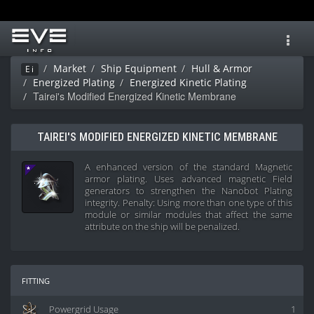
Toggl
navig
Market
Ship Equipment
Hull & Armor
Ei
Energized Plating
Energized Kinetic Plating
Tairei's Modified Energized Kinetic Membrane
TAIREI'S MODIFIED ENERGIZED KINETIC MEMBRANE
A enhanced version of the standard Magnetic
armor plating. Uses advanced magnetic Field
generators to strengthen the Nanobot Plating
integrity. Penalty: Using more than one type of this
module or similar modules that affect the same
attribute on the ship will be penalized.
fitting
Powergrid Usage
1