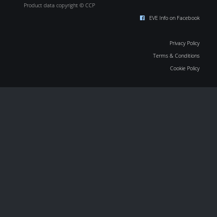
Product data copyright © CCP
EVE Info on Facebook
Privacy Policy
Terms & Conditions
Cookie Policy