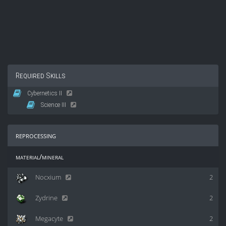
Required Skills
Cybernetics II
Science III
reprocessing
material/mineral
Nocxium
2
Zydrine
2
Megacyte
2