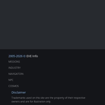
2005-2026 ©
EVE Info
MISSIONS
INDUSTRY
NAVIGATOIN
NPC
COSMOS
Disclaimer
Trademarks used on this site are the property of their respective
owners and are for illustration only.