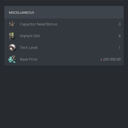
miscellaneous
Capacitor Need Bonus
-3
Implant Slot
8
Tech Level
1
Base Price
z
200 000.00