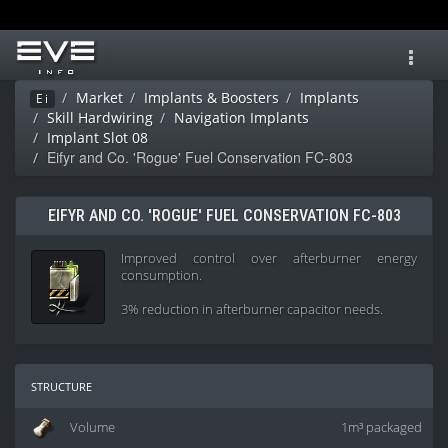
Toggl
navig
Market
Implants & Boosters
Implants
Ei
Skill Hardwiring
Navigation Implants
Implant Slot 08
Eifyr and Co. 'Rogue' Fuel Conservation FC-803
EIFYR AND CO. 'ROGUE' FUEL CONSERVATION FC-803
Improved control over afterburner energy
consumption.
3% reduction in afterburner capacitor needs.
structure
Volume
1m³ packaged