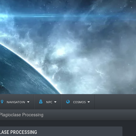
navigatoin
npc
cosmos
Plagioclase Processing
LASE PROCESSING