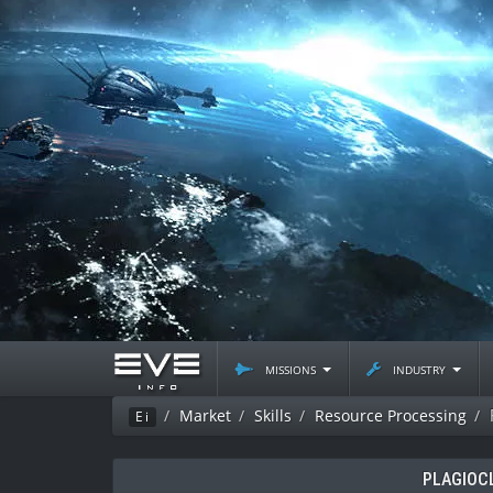
missions
industry
Market
Skills
Resource Processing
Ei
PLAGIOC