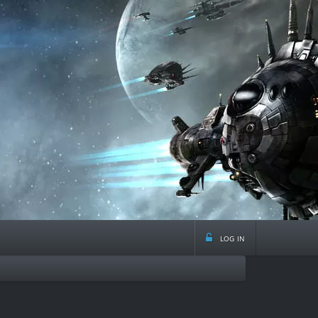
log in