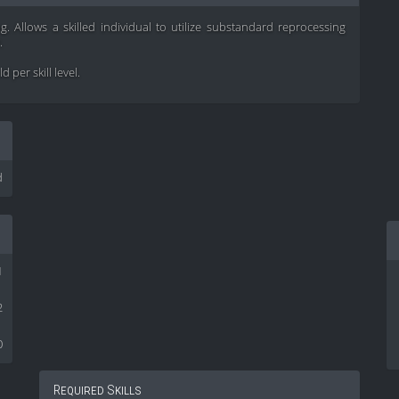
ng. Allows a skilled individual to utilize substandard reprocessing
.
 per skill level.
d
1
2
0
Required Skills