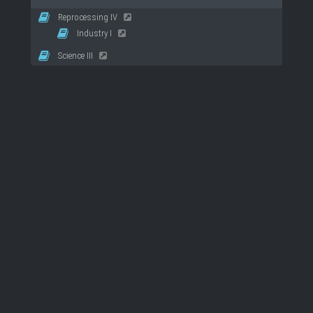
Reprocessing IV
Industry I
Science III