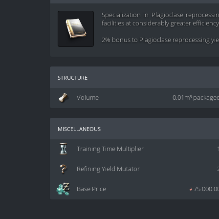
Specialization in Plagioclase reprocessi
facilities at considerably greater efficiency
2% bonus to Plagioclase reprocessing yield
structure
Volume
0.01m³ package
miscellaneous
Training Time Multiplier
Refining Yield Mutator
Base Price
z
75 000.0