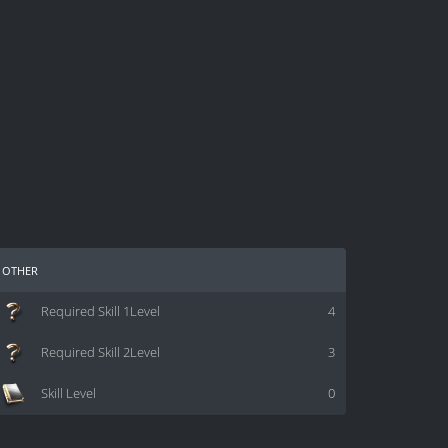
other
Required Skill 1Level
4
Required Skill 2Level
3
Skill Level
0