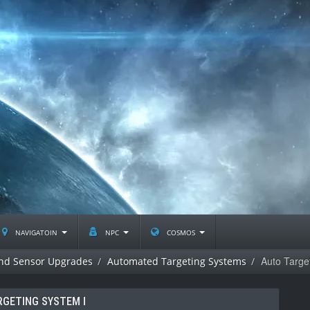
navigatoin
npc
cosmos
Auto Targe
and Sensor Upgrades
Automated Targeting Systems
RGETING SYSTEM I