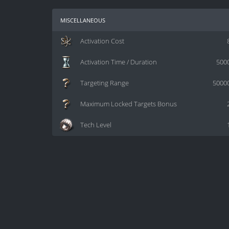
miscellaneous
Activation Cost
Activation Time / Duration
500
Targeting Range
5000
Maximum Locked Targets Bonus
Tech Level