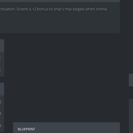
activation. Grants a +2 bonus to ship's max targets when online.
1
1
g
d
0
blueprint