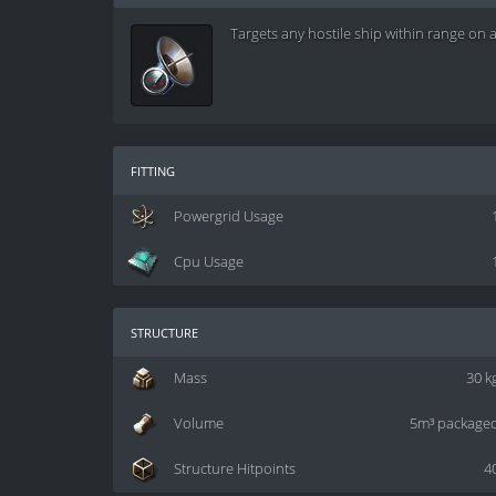
Targets any hostile ship within range on 
fitting
Powergrid Usage
Cpu Usage
structure
Mass
30 k
Volume
5m³ package
Structure Hitpoints
4