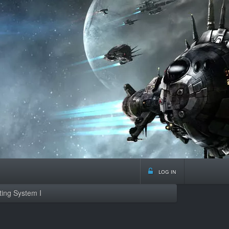
log in
ting System I