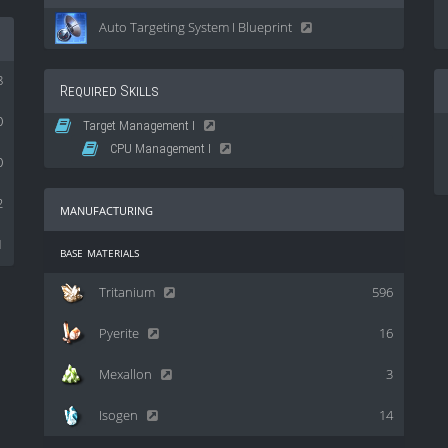
Auto Targeting System I Blueprint
8
Required Skills
0
Target Management I
CPU Management I
0
2
manufacturing
1
base materials
Tritanium
596
Pyerite
16
Mexallon
3
Isogen
14