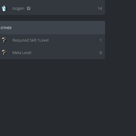
Isogen
14
other
Required Skill 1Level
1
Meta Level
0