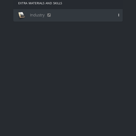
extra materials and skills
Industry
I