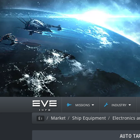
missions
industry
Market
Ship Equipment
Electronics 
Ei
AUTO TA