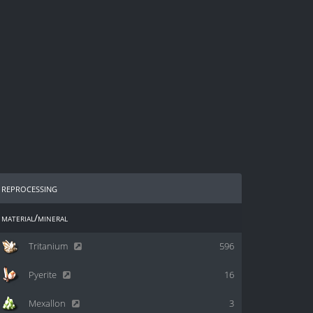
reprocessing
material/mineral
Tritanium
596
Pyerite
16
Mexallon
3