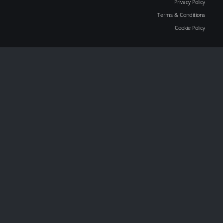
Privacy Policy
Terms & Conditions
Cookie Policy