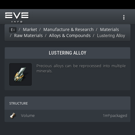
Toggl
navig
Market
Manufacture & Research
Materials
Ei
Lustering Alloy
Raw Materials
Alloys & Compounds
LUSTERING ALLOY
Precious alloys can be reprocessed into multiple
minerals.
structure
Volume
1m³ packaged