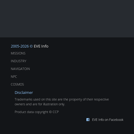
2005-2026 ©
EVE Info
MISSIONS
INDUSTRY
NAVIGATOIN
NPC
COSMOS
Disclaimer
Trademarks used on this site are the property of their respective
owners and are for illustration only.
Product data copyright © CCP
EVE Info on Facebook