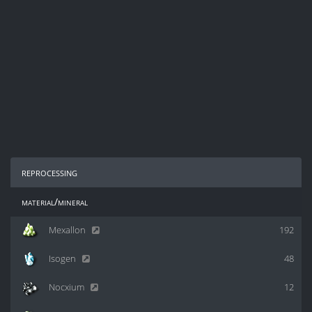
reprocessing
material/mineral
Mexallon
192
Isogen
48
Nocxium
12