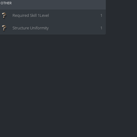
other
Required Skill 1Level
1
Structure Uniformity
1