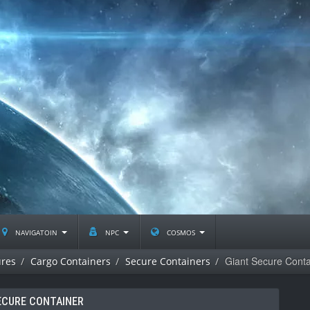
navigatoin
npc
cosmos
Giant Secure Conta
ures
Cargo Containers
Secure Containers
ECURE CONTAINER