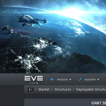
missions
industry
Market
Structures
Deployable Struct
Ei
GIANT S