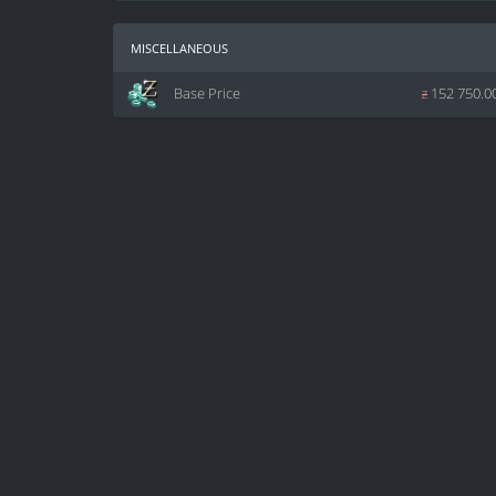
miscellaneous
Base Price
z
152 750.0