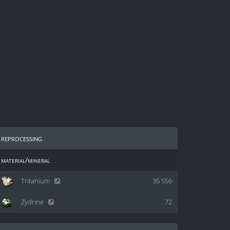
reprocessing
material/mineral
Tritanium
35 556
Zydrine
72