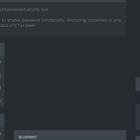
word-protected security lock.
to enable password functionality. Anchoring containers is only
tatus of 0.7 or lower.
³
g
d
0
0
blueprint