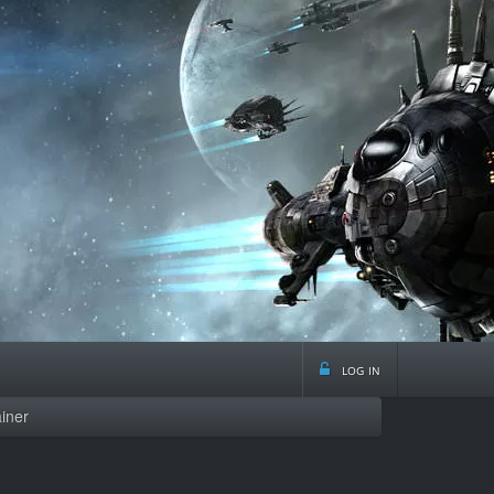
log in
iner