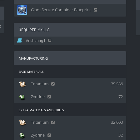
Giant Secure Container Blueprint
0
Required Skills
Anchoring I
manufacturing
base materials
Tritanium
35 556
Zydrine
72
extra materials and skills
Tritanium
32 000
Zydrine
32