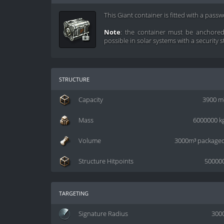
This Giant container is fitted with a pass
Note
: the container must be anchored 
possible in solar systems with a security s
structure
Capacity
3900 m
Mass
6000000 k
Volume
3000m³ package
Structure Hitpoints
50000
targeting
Signature Radius
300