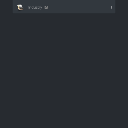
Industry
I