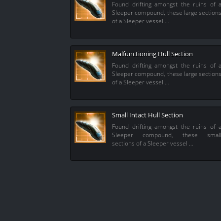
Found drifting amongst the ruins of 
Sleeper compound, these large section
of a Sleeper vessel …
Malfunctioning Hull Section
Found drifting amongst the ruins of 
Sleeper compound, these large section
of a Sleeper vessel …
Small Intact Hull Section
Found drifting amongst the ruins of 
Sleeper compound, these smal
sections of a Sleeper vessel …