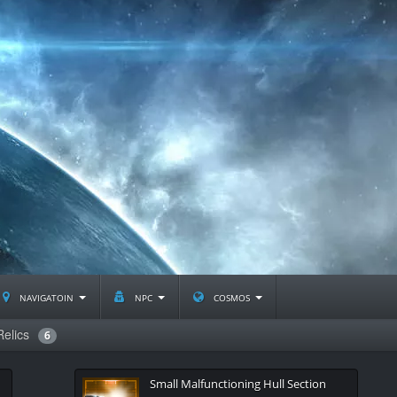
navigatoin
npc
cosmos
Relics
6
Small Malfunctioning Hull Section