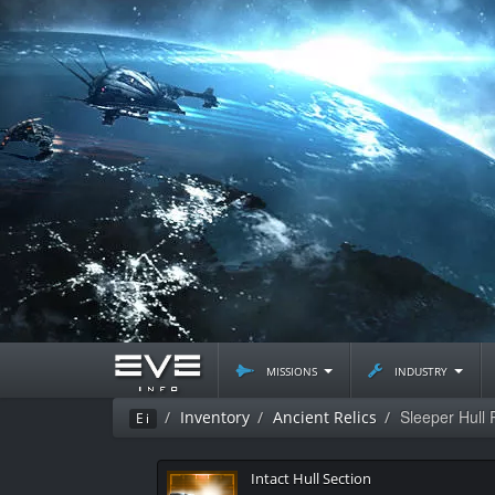
missions
industry
Sleeper Hull 
Inventory
Ancient Relics
Ei
Intact Hull Section