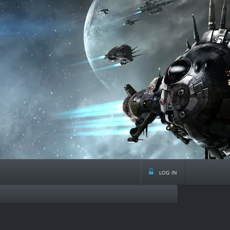
log in