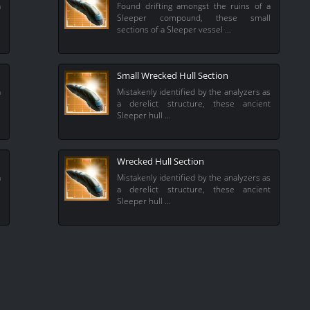
a
Found drifting amongst the ruins of a
s
Sleeper compound, these small
sections of a Sleeper vessel …
Small Wrecked Hull Section
a
Mistakenly identified by the analyzers as
s
a derelict structure, these ancient
Sleeper hull …
Wrecked Hull Section
a
Mistakenly identified by the analyzers as
l
a derelict structure, these ancient
Sleeper hull …