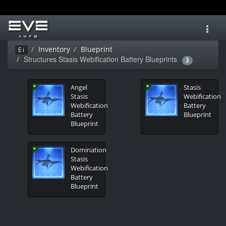
Toggl
navig
Inventory
Blueprint
Ei
Structures Stasis Webification Battery Blueprints
3
Angel
Stasis
Stasis
Webification
Webification
Battery
Battery
Blueprint
Blueprint
Domination
Stasis
Webification
Battery
Blueprint