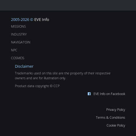
2005-2026 ©
EVE Info
MISSIONS
INDUSTRY
NAVIGATOIN
NPC
COSMOS
Disclaimer
Trademarks used on this site are the property of their respective
owners and are for illustration only.
Product data copyright © CCP
EVE Info on Facebook
Privacy Policy
Terms & Conditions
Cookie Policy