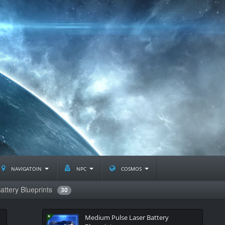
navigatoin
npc
cosmos
attery Blueprints
30
Medium Pulse Laser Battery