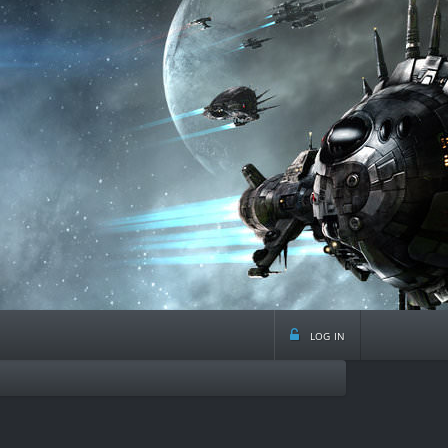
log in