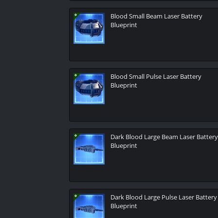
Blood Small Beam Laser Battery
Blueprint
Blood Small Pulse Laser Battery
Blueprint
Dark Blood Large Beam Laser Battery
Blueprint
Dark Blood Large Pulse Laser Battery
Blueprint