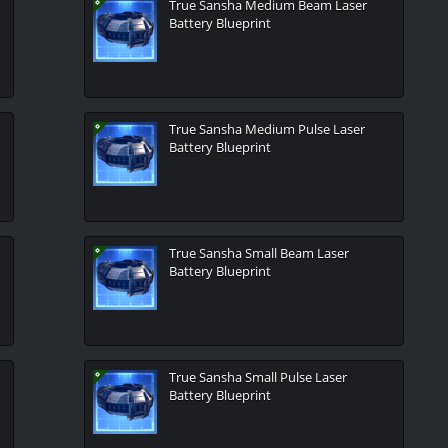
True Sansha Medium Beam Laser
Battery Blueprint
True Sansha Medium Pulse Laser
Battery Blueprint
True Sansha Small Beam Laser
Battery Blueprint
True Sansha Small Pulse Laser
Battery Blueprint