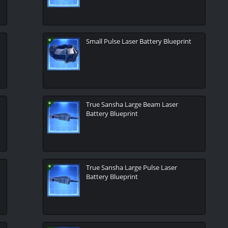
Small Pulse Laser Battery Blueprint
True Sansha Large Beam Laser
Battery Blueprint
True Sansha Large Pulse Laser
Battery Blueprint