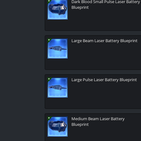
Dark Blood Small Pulse Laser Battery
Blueprint
Large Beam Laser Battery Blueprint
Large Pulse Laser Battery Blueprint
Medium Beam Laser Battery
Blueprint