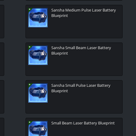
Sansha Medium Pulse Laser Battery
Blueprint
Sansha Small Beam Laser Battery
Blueprint
Sansha Small Pulse Laser Battery
Blueprint
Small Beam Laser Battery Blueprint