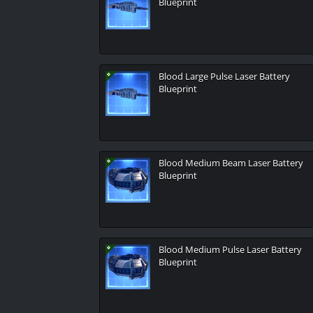
Blueprint
Blood Large Pulse Laser Battery
Blueprint
Blood Medium Beam Laser Battery
Blueprint
Blood Medium Pulse Laser Battery
Blueprint