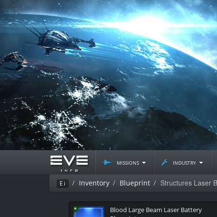
missions
industry
Structures Laser B
Inventory
Blueprint
Ei
Blood Large Beam Laser Battery