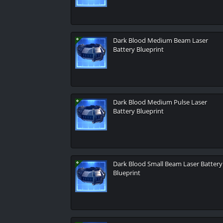
Dark Blood Medium Beam Laser
Battery Blueprint
Dark Blood Medium Pulse Laser
Battery Blueprint
Dark Blood Small Beam Laser Battery
Blueprint