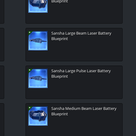
Blueprint
Sansha Large Beam Laser Battery
Blueprint
Sansha Large Pulse Laser Battery
Blueprint
Sansha Medium Beam Laser Battery
Blueprint