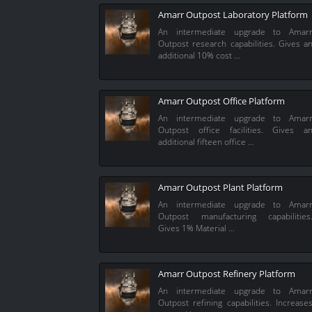
Amarr Outpost Laboratory Platform
An intermediate upgrade to Amar
Outpost research capabilities. Gives a
additional 10% cost …
Amarr Outpost Office Platform
An intermediate upgrade to Amar
Outpost office facilities. Gives a
additional fifteen office …
Amarr Outpost Plant Platform
An intermediate upgrade to Amar
Outpost manufacturing capabilities
Gives 1% Material …
Amarr Outpost Refinery Platform
An intermediate upgrade to Amar
Outpost refining capabilities. Increase