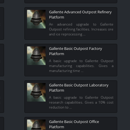
Gallente Advanced Outpost Refinery
Platform
t
An advanced upgrade to Gallente
e
Outpost refining facilities. Increases ore
and ice reprocessing …
Gallente Basic Outpost Factory
Platform
t
A basic upgrade to Gallente Outpost
%
manufacturing capabilities. Gives a
manufacturing time …
Gallente Basic Outpost Laboratory
Platform
t
A basic upgrade to Gallente Outpost
t
research capabilities. Gives a 10% cost
reduction to …
Gallente Basic Outpost Office
Platform
e