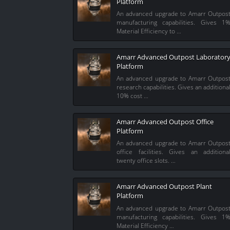
Platform
An advanced upgrade to Amarr Outpos
manufacturing capabilities. Gives 1
Material Efficiency to …
Amarr Advanced Outpost Laborator
Platform
An advanced upgrade to Amarr Outpos
research capabilities. Gives an additiona
10% cost …
Amarr Advanced Outpost Office
Platform
An advanced upgrade to Amarr Outpos
office facilities. Gives an additiona
twenty office slots. …
Amarr Advanced Outpost Plant
Platform
An advanced upgrade to Amarr Outpos
manufacturing capabilities. Gives 1
Material Efficiency …