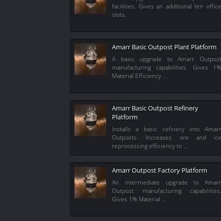
facilities. Gives an additional ten offic
slots.
Amarr Basic Outpost Plant Platform
A basic upgrade to Amarr Outpos
manufacturing capabilities. Gives 1
Material Efficiency …
Amarr Basic Outpost Refinery
Platform
Installs a basic refinery into Amar
Outposts. Increases ore and ic
reprocessing efficiency to …
Amarr Outpost Factory Platform
An intermediate upgrade to Amar
Outpost manufacturing capabilities
Gives 1% Material …