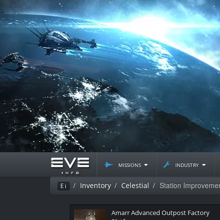
missions
industry
Station Improvemen
Inventory
Celestial
Ei
Amarr Advanced Outpost Factory