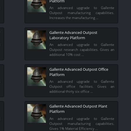
Platform
t
An advanced upgrade to Gallente
%
Outpost manufacturing capabilities.
Increases the manufacturing …
y
Gallente Advanced Outpost
Laboratory Platform
t
An advanced upgrade to Gallente
l
Outpost research capabilities. Gives an
additional 10% cost …
Gallente Advanced Outpost Office
Platform
t
An advanced upgrade to Gallente
l
Outpost office facilities. Gives an
additional thirty six office …
Gallente Advanced Outpost Plant
Platform
t
An advanced upgrade to Gallente
%
Outpost manufacturing capabilities.
Gives 1% Material Efficiency …