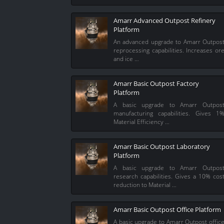
Amarr Advanced Outpost Refinery
Platform
An advanced upgrade to Amarr Outpos
reprocessing capabilities. Increases or
and ice …
Amarr Basic Outpost Factory
Platform
A basic upgrade to Amarr Outpos
manufacturing capabilities. Gives 1
Material Efficiency …
Amarr Basic Outpost Laboratory
Platform
A basic upgrade to Amarr Outpos
research capabilities. Gives a 10% cos
reduction to Material …
Amarr Basic Outpost Office Platform
A basic upgrade to Amarr Outpost offic