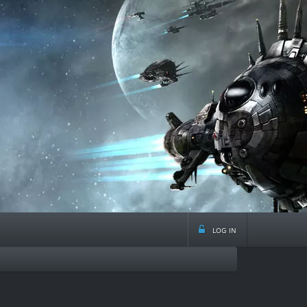
log in