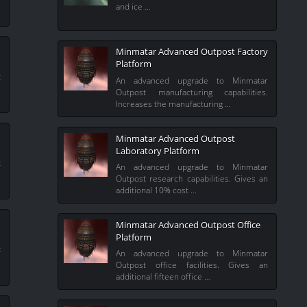
and ice …
Minmatar Advanced Outpost Factory
Platform
t
An advanced upgrade to Minmatar
%
Outpost manufacturing capabilities.
Increases the manufacturing …
Minmatar Advanced Outpost
Laboratory Platform
t
An advanced upgrade to Minmatar
l
Outpost research capabilities. Gives an
additional 10% cost …
Minmatar Advanced Outpost Office
Platform
t
An advanced upgrade to Minmatar
l
Outpost office facilities. Gives an
additional fifteen office …