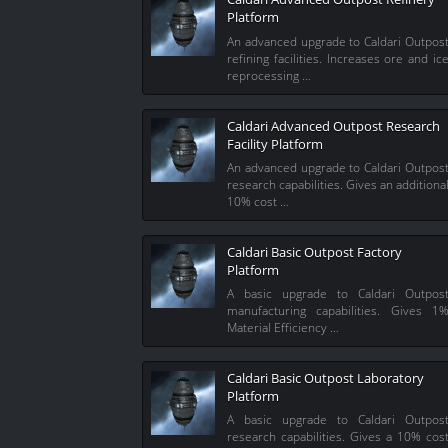
Platform
An advanced upgrade to Caldari Outpos
refining facilities. Increases ore and ic
reprocessing …
Caldari Advanced Outpost Research
Facility Platform
An advanced upgrade to Caldari Outpos
research capabilities. Gives an additiona
10% cost …
Caldari Basic Outpost Factory
Platform
A basic upgrade to Caldari Outpos
manufacturing capabilities. Gives 1
Material Efficiency …
Caldari Basic Outpost Laboratory
Platform
A basic upgrade to Caldari Outpos
research capabilities. Gives a 10% cos