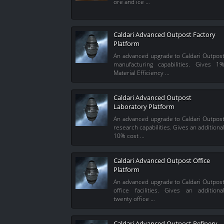
ore and ice …
Caldari Advanced Outpost Factory
Platform
An advanced upgrade to Caldari Outpos
manufacturing capabilities. Gives 1
Material Efficiency …
Caldari Advanced Outpost
Laboratory Platform
An advanced upgrade to Caldari Outpos
research capabilities. Gives an additiona
10% cost …
Caldari Advanced Outpost Office
Platform
An advanced upgrade to Caldari Outpos
office facilities. Gives an additiona
twenty office …
Caldari Advanced Outpost Refinery