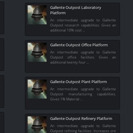
Gallente Outpost Laboratory
Platform
r
n
An intermediate upgrade to Gallente
Outpost research capabilities. Gives an
additional 10% cost …
Gallente Outpost Office Platform
r
An intermediate upgrade to Gallente
n
Outpost office facilities. Gives an
additional twenty four …
Gallente Outpost Plant Platform
r
An intermediate upgrade to Gallente
.
Outpost manufacturing capabilities.
Gives 1% Material …
Gallente Outpost Refinery Platform
r
An intermediate upgrade to Gallente
s
Outpost refining facilities. Increases ore