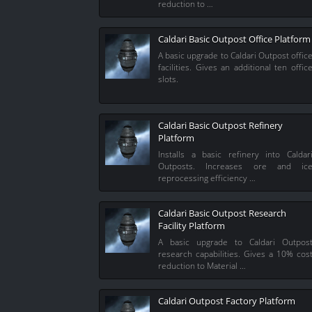
reduction to …
Caldari Basic Outpost Office Platform
A basic upgrade to Caldari Outpost offic
facilities. Gives an additional ten offic
slots.
Caldari Basic Outpost Refinery
Platform
Installs a basic refinery into Caldar
Outposts. Increases ore and ic
reprocessing efficiency …
Caldari Basic Outpost Research
Facility Platform
A basic upgrade to Caldari Outpos
research capabilities. Gives a 10% cos
reduction to Material …
Caldari Outpost Factory Platform