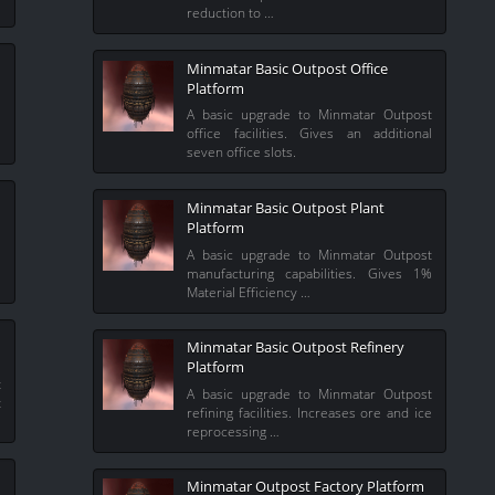
reduction to …
Minmatar Basic Outpost Office
Platform
e
e
A basic upgrade to Minmatar Outpost
office facilities. Gives an additional
seven office slots.
Minmatar Basic Outpost Plant
Platform
i
A basic upgrade to Minmatar Outpost
e
manufacturing capabilities. Gives 1%
Material Efficiency …
Minmatar Basic Outpost Refinery
Platform
t
A basic upgrade to Minmatar Outpost
t
refining facilities. Increases ore and ice
reprocessing …
Minmatar Outpost Factory Platform