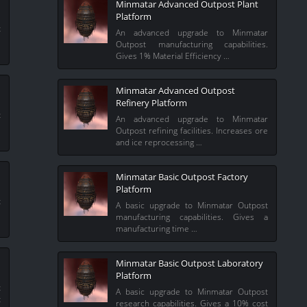
Minmatar Advanced Outpost Plant
Platform
t
An advanced upgrade to Minmatar
e
Outpost manufacturing capabilities.
Gives 1% Material Efficiency …
Minmatar Advanced Outpost
Refinery Platform
t
An advanced upgrade to Minmatar
l
Outpost refining facilities. Increases ore
and ice reprocessing …
Minmatar Basic Outpost Factory
Platform
t
A basic upgrade to Minmatar Outpost
%
manufacturing capabilities. Gives a
manufacturing time …
Minmatar Basic Outpost Laboratory
Platform
t
A basic upgrade to Minmatar Outpost
t
research capabilities. Gives a 10% cost