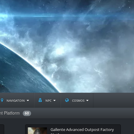
navigatoin
npc
cosmos
t Platform
60
Gallente Advanced Outpost Factory