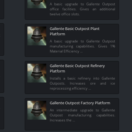
e
A basic upgrade to Gallente Outpost
office facilities. Gives an additional
twelve office slots.
Gallente Basic Outpost Plant
Platform
t
%
A basic upgrade to Gallente Outpost
manufacturing capabilities. Gives 1%
Material Efficiency …
Gallente Basic Outpost Refinery
Platform
r
Installs a basic refinery into Gallente
e
Outposts. Increases ore and ice
reprocessing efficiency …
Gallente Outpost Factory Platform
r
An intermediate upgrade to Gallente
.
Outpost manufacturing capabilities.
Increases the …