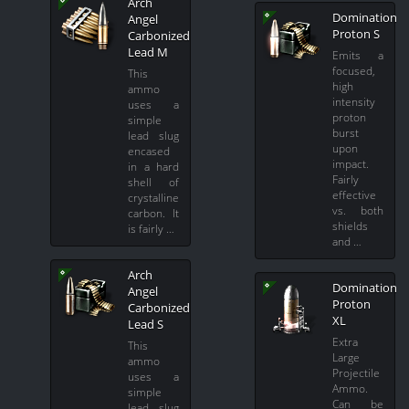
Arch
Domination
Angel
Proton S
Carbonized
Lead M
Emits a
focused,
This
high
ammo
intensity
uses a
proton
simple
burst
lead slug
upon
encased
impact.
in a hard
Fairly
shell of
effective
crystalline
vs. both
carbon. It
shields
is fairly …
and …
Arch
Domination
Angel
Proton
Carbonized
XL
Lead S
Extra
This
Large
ammo
Projectile
uses a
Ammo.
simple
Can be
lead slug