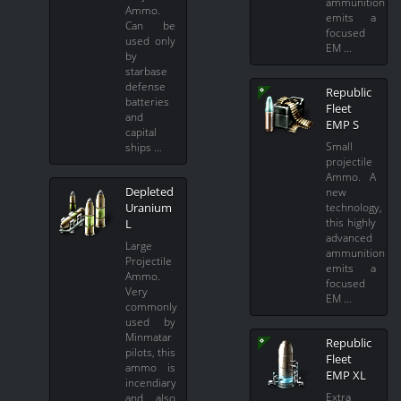
ammunition
Ammo.
emits a
Can be
focused
used only
EM …
by
starbase
defense
Republic
batteries
Fleet
and
EMP S
capital
Small
ships …
projectile
Ammo. A
Depleted
new
technology,
Uranium
this highly
L
advanced
Large
ammunition
Projectile
emits a
Ammo.
focused
Very
EM …
commonly
used by
Minmatar
Republic
pilots, this
Fleet
ammo is
EMP XL
incendiary
Extra
and also