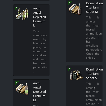
Domination
Titanium
Arch
Sabot M
Angel
Depleted
This is
Uranium
among
L
the most
feared
Very
ammunition
commonly
around. It
used by
has
Minmatar
excellent
pilots, this
penetration.
ammo is
Once the
incendiary
ship's …
and also
has great
penetration.
Domination
…
Titanium
Sabot S
Arch
This is
Angel
among
Depleted
the most
feared
Uranium
ammunition
M
around. It
Very