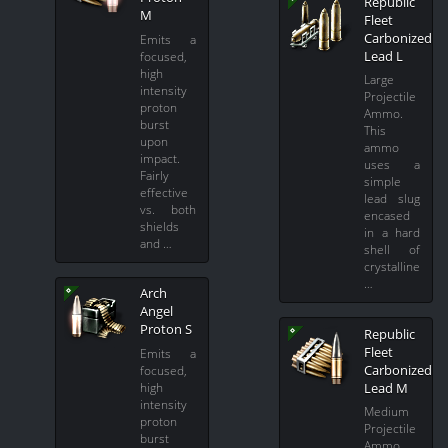
Republic
M
Fleet
Carbonized
Emits a
Lead L
focused,
high
Large
intensity
Projectile
proton
Ammo.
burst
This
upon
ammo
impact.
uses a
Fairly
simple
effective
lead slug
vs. both
encased
shields
in a hard
and …
shell of
crystalline
…
Arch
Angel
Proton S
Republic
Fleet
Emits a
Carbonized
focused,
Lead M
high
intensity
Medium
proton
Projectile
burst
Ammo.