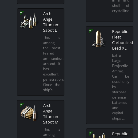
in a hard
shell of
crystalline
Arch
…
Angel
Titanium
Sabot L
Republic
Fleet
This is
Carbonized
among
Lead XL
the most
feared
Extra
ammunition
Large
around. It
Projectile
has
Ammo.
excellent
Can be
penetration.
used only
Once the
by
ship's …
starbase
defense
batteries
Arch
and
Angel
capital
Titanium
ships …
Sabot M
This is
Republic
among