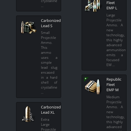
crystalline
Fleet
…
EMP L
Large
Projectile
Carbonized
Ammo. A
Lead S
new
Small
technology,
Projectile
this highly
Ammo.
advanced
This
ammunition
ammo
emits a
uses a
focused
simple
EM …
lead slug
encased
in a hard
Republic
shell of
Fleet
crystalline
EMP M
…
Medium
Projectile
Ammo. A
Carbonized
new
Lead XL
technology,
Extra
this highly
Large
advanced
Projectile