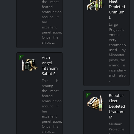
Fleet
the most
Depleted
feared
Uranium
ammunition
around. It
L
has
Large
excellent
Projectile
penetration.
Ammo.
Once the
Very
ship's …
commonly
used by
Minmatar
Arch
pilots, this
Angel
ammo is
Titanium
incendiary
Sabot S
and also
…
This is
among
the most
Republic
feared
Fleet
ammunition
Depleted
around. It
has
Uranium
excellent
M
penetration.
Medium
Once the
Projectile
ship's …