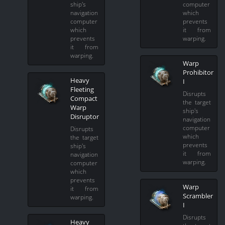
ship's
computer
navigation
which
computer
prevents
which
it from
prevents
warping.
it from
warping.
Warp
Prohibitor
Heavy
I
Fleeting
Disrupts
Compact
the target
Warp
ship's
Disruptor
navigation
computer
Disrupts
which
the target
prevents
ship's
it from
navigation
warping.
computer
which
prevents
Warp
it from
Scrambler
warping.
I
Disrupts
Heavy