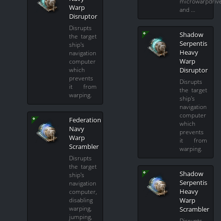
microwarpdriv
Warp
and …
Disruptor
Disrupts
Shadow
the target
Serpentis
ship's
Heavy
navigation
Warp
computer
Disruptor
which
prevents
Disrupts
it from
the target
warping.
ship's
navigation
computer
Federation
which
Navy
prevents
Warp
it from
Scrambler
warping.
Disrupts
the target
Shadow
ship's
Serpentis
navigation
Heavy
computer,
Warp
disabling
warping,
Scrambler
jumping,
Disrupts