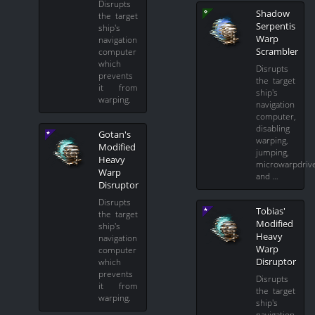
Disrupts
Shadow
the target
Serpentis
ship's
Warp
navigation
Scrambler
computer
which
Disrupts
prevents
the target
it from
ship's
warping.
navigation
computer,
disabling
Gotan's
warping,
Modified
jumping,
Heavy
microwarpdriv
Warp
and …
Disruptor
Disrupts
Tobias'
the target
Modified
ship's
Heavy
navigation
Warp
computer
Disruptor
which
prevents
Disrupts
it from
the target
warping.
ship's
navigation