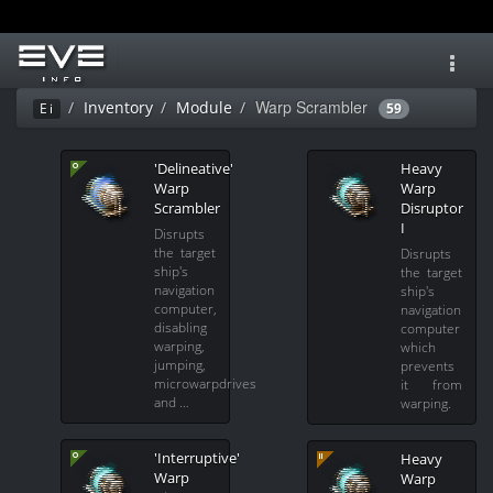
Toggl
navig
Warp Scrambler
Inventory
Module
Ei
59
'Delineative'
Heavy
Warp
Warp
Scrambler
Disruptor
I
Disrupts
the target
Disrupts
ship's
the target
navigation
ship's
computer,
navigation
disabling
computer
warping,
which
jumping,
prevents
microwarpdrives
it from
and …
warping.
'Interruptive'
Heavy
Warp
Warp