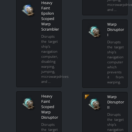
Heavy
microwarpdriv
Faint
and …
Epsilon
Scoped
Warp
Warp
Scrambler
Disruptor
I
Disrupts
the target
Disrupts
ship's
the target
navigation
ship's
computer,
navigation
disabling
computer
warping,
which
jumping,
prevents
microwarpdrives
it from
and …
warping.
Heavy
Warp
Faint
Disruptor
Scoped
II
Warp
Disrupts
Disruptor
the target
Disrupts
ship's
the target
navigation