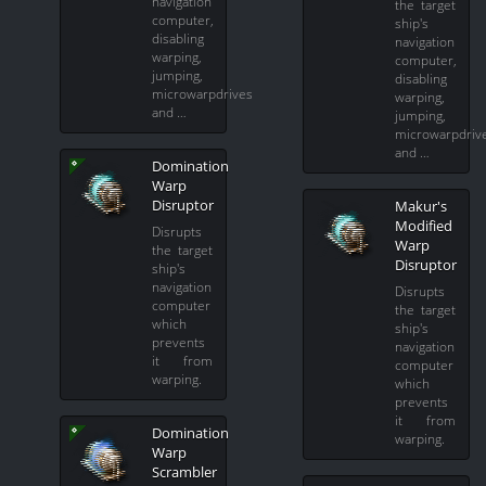
navigation
the target
computer,
ship's
disabling
navigation
warping,
computer,
jumping,
disabling
microwarpdrives
warping,
and …
jumping,
microwarpdriv
and …
Domination
Warp
Disruptor
Makur's
Modified
Disrupts
Warp
the target
Disruptor
ship's
navigation
Disrupts
computer
the target
which
ship's
prevents
navigation
it from
computer
warping.
which
prevents
it from
Domination
warping.
Warp
Scrambler