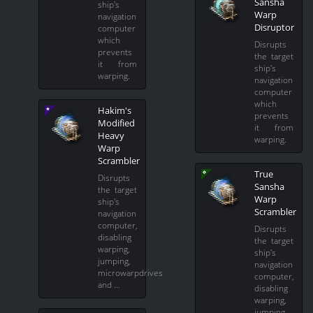
Sansha
ship's
Warp
navigation
Disruptor
computer
which
Disrupts
prevents
the target
it from
ship's
warping.
navigation
computer
which
Hakim's
prevents
Modified
it from
Heavy
warping.
Warp
Scrambler
True
Disrupts
Sansha
the target
Warp
ship's
Scrambler
navigation
computer,
Disrupts
disabling
the target
warping,
ship's
jumping,
navigation
microwarpdrives
computer,
and …
disabling
warping,
jumping,