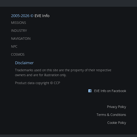
2005-2026 ©
EVE Info
MISSIONS
INDUSTRY
NAVIGATOIN
NPC
COSMOS
Disclaimer
Trademarks used on this site are the property of their respective
owners and are for illustration only.
Product data copyright © CCP
EVE Info on Facebook
Privacy Policy
Terms & Conditions
Cookie Policy