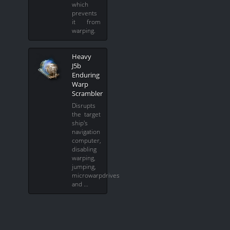
which
prevents
it from
warping.
Heavy
J5b
Enduring
Warp
Scrambler
Disrupts
the target
ship's
navigation
computer,
disabling
warping,
jumping,
microwarpdrives
and …