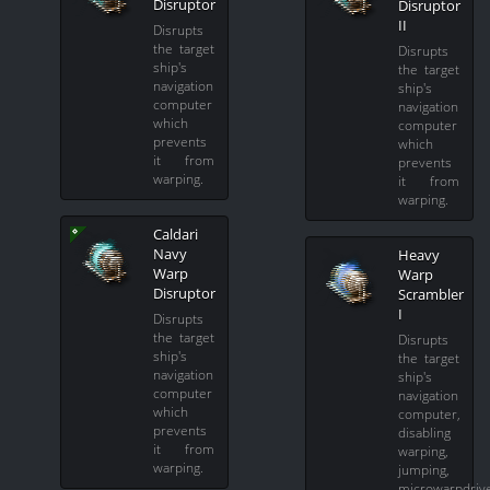
Disruptor
Disruptor
II
Disrupts
the target
Disrupts
ship's
the target
navigation
ship's
computer
navigation
which
computer
prevents
which
it from
prevents
warping.
it from
warping.
Caldari
Navy
Heavy
Warp
Warp
Disruptor
Scrambler
I
Disrupts
the target
Disrupts
ship's
the target
navigation
ship's
computer
navigation
which
computer,
prevents
disabling
it from
warping,
warping.
jumping,
microwarpdriv