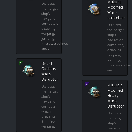
Makur's
Disrupts
Modified
the target
Warp
ship's
Scrambler
navigation
computer,
Disrupts
disabling
the target
warping,
ship's
jumping,
navigation
microwarpdrives
computer,
and …
disabling
warping,
jumping,
Dread
microwarpdriv
Guristas
and …
Warp
Disruptor
Mizuro's
Disrupts
Modified
the target
Heavy
ship's
Warp
navigation
Disruptor
computer
which
Disrupts
prevents
the target
it from
ship's
warping.
navigation