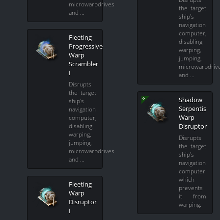
microwarpdrives
the target
and …
ship's
navigation
computer,
Fleeting
disabling
Progressive
warping,
Warp
jumping,
Scrambler
microwarpdriv
I
and …
Disrupts
the target
Shadow
ship's
Serpentis
navigation
Warp
computer,
Disruptor
disabling
warping,
Disrupts
jumping,
the target
microwarpdrives
ship's
and …
navigation
computer
which
Fleeting
prevents
Warp
it from
Disruptor
warping.
I