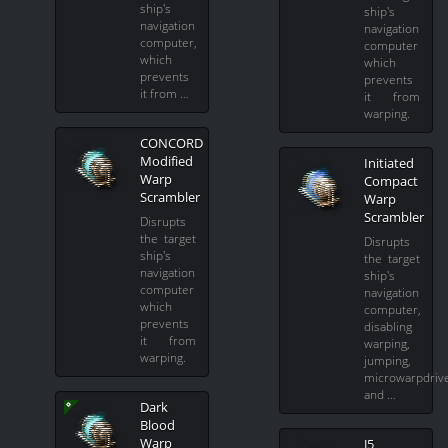
ship's
ship's
navigation
navigation
computer,
computer
which
which
prevents
prevents
it from …
it from
warping.
CONCORD
Modified
Initiated
Warp
Compact
Scrambler
Warp
Scrambler
Disrupts
the target
Disrupts
ship's
the target
navigation
ship's
computer
navigation
which
computer,
prevents
disabling
it from
warping,
warping.
jumping,
microwarpdriv
and …
Dark
Blood
Warp
J5