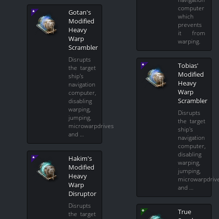
computer
Gotan's
which
Modified
prevents
Heavy
it from
Warp
warping.
Scrambler
Disrupts
Tobias'
the target
Modified
ship's
Heavy
navigation
Warp
computer,
Scrambler
disabling
warping,
Disrupts
jumping,
the target
microwarpdrives
ship's
and …
navigation
computer,
disabling
Hakim's
warping,
Modified
jumping,
Heavy
microwarpdriv
Warp
and …
Disruptor
Disrupts
True
the target