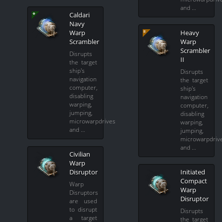
and …
Caldari
Navy
Warp
Heavy
Scrambler
Warp
Scrambler
Disrupts
II
the target
ship's
Disrupts
navigation
the target
computer,
ship's
disabling
navigation
warping,
computer,
jumping,
disabling
microwarpdrives
warping,
and …
jumping,
microwarpdriv
and …
Civilian
Warp
Disruptor
Initiated
Compact
Warp
Warp
Disruptors
Disruptor
are used
to disrupt
Disrupts
a target
the target