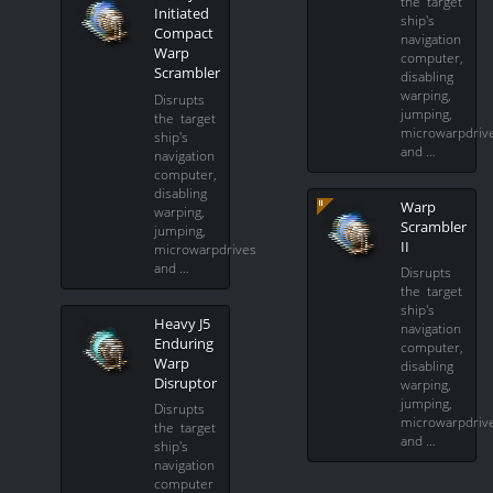
the target
Initiated
ship's
Compact
navigation
Warp
computer,
Scrambler
disabling
warping,
Disrupts
jumping,
the target
microwarpdriv
ship's
and …
navigation
computer,
disabling
Warp
warping,
Scrambler
jumping,
II
microwarpdrives
and …
Disrupts
the target
ship's
Heavy J5
navigation
Enduring
computer,
Warp
disabling
Disruptor
warping,
jumping,
Disrupts
microwarpdriv
the target
and …
ship's
navigation
computer