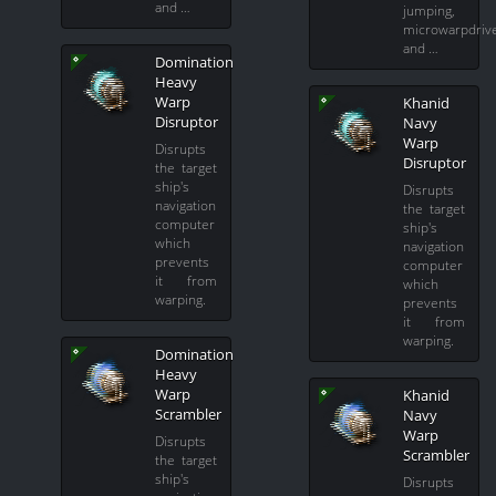
and …
jumping,
microwarpdriv
and …
Domination
Heavy
Warp
Khanid
Disruptor
Navy
Warp
Disrupts
Disruptor
the target
ship's
Disrupts
navigation
the target
computer
ship's
which
navigation
prevents
computer
it from
which
warping.
prevents
it from
warping.
Domination
Heavy
Warp
Khanid
Scrambler
Navy
Warp
Disrupts
Scrambler
the target
ship's
Disrupts