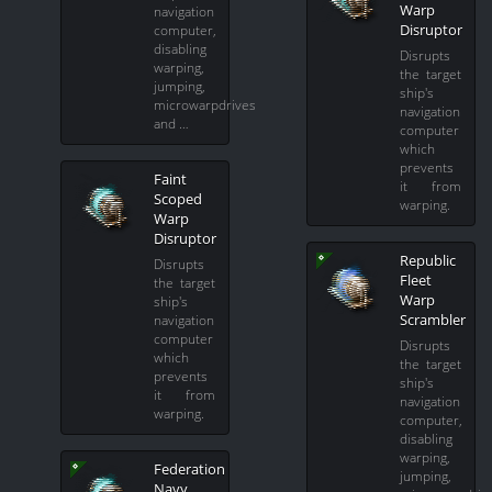
Warp
navigation
Disruptor
computer,
disabling
Disrupts
warping,
the target
jumping,
ship's
microwarpdrives
navigation
and …
computer
which
prevents
Faint
it from
Scoped
warping.
Warp
Disruptor
Republic
Disrupts
Fleet
the target
Warp
ship's
Scrambler
navigation
computer
Disrupts
which
the target
prevents
ship's
it from
navigation
warping.
computer,
disabling
warping,
Federation
jumping,
Navy