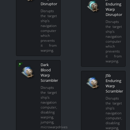
Disruptor
Enduring
Warp
Disrupts
Disruptor
the target
ship's
Disrupts
navigation
the target
computer
ship's
which
navigation
prevents
computer
it from
which
warping.
prevents
it from
warping.
Dark
Blood
Warp
J5b
Scrambler
Enduring
Warp
Disrupts
Scrambler
the target
ship's
Disrupts
navigation
the target
computer,
ship's
disabling
navigation
warping,
computer,
jumping,
disabling
microwarpdrives
warping,