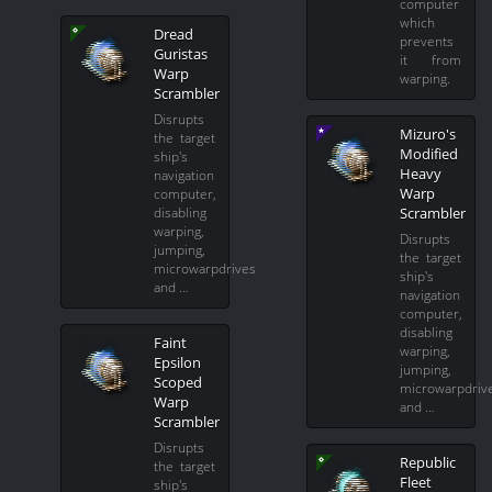
computer
which
Dread
prevents
Guristas
it from
Warp
warping.
Scrambler
Disrupts
Mizuro's
the target
Modified
ship's
Heavy
navigation
Warp
computer,
Scrambler
disabling
warping,
Disrupts
jumping,
the target
microwarpdrives
ship's
and …
navigation
computer,
disabling
Faint
warping,
Epsilon
jumping,
Scoped
microwarpdriv
Warp
and …
Scrambler
Disrupts
Republic
the target
Fleet
ship's