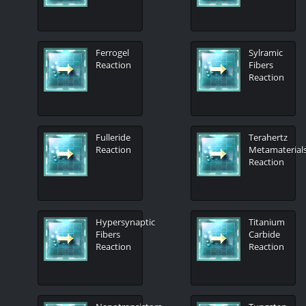
Ferrogel
Sylramic
Reaction
Fibers
Reaction
Fulleride
Terahertz
Reaction
Metamaterial
Reaction
Hypersynaptic
Titanium
Fibers
Carbide
Reaction
Reaction