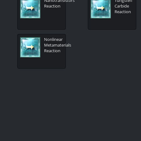
Nanotransistors
Tungsten
Reaction
Carbide
Reaction
Nonlinear
Metamaterials
Reaction