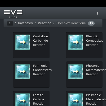
Toggl
navig
Complex Reactions
Inventory
Reaction
Ei
15
Crystalline
Phenolic
Carbonide
Composites
Reaction
Reaction
Fermionic
Photonic
Condensates
Metamaterial
Reaction
Reaction
Fernite
Plasmonic
Carbide
Metamaterial
Reaction
Reaction