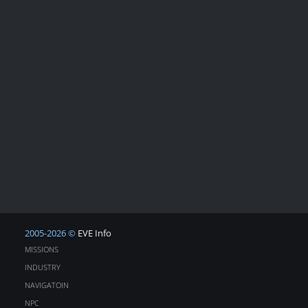
2005-2026 ©
EVE Info
MISSIONS
INDUSTRY
NAVIGATOIN
NPC