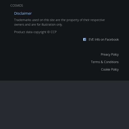
COSMOS
Disclaimer
Trademarks used on this site are the property of their respective
owners and are for illustration only.
Product data copyright © CCP
EVE Info on Facebook
Privacy Policy
Terms & Conditions
Cookie Policy