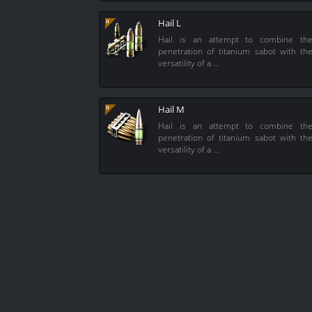
Hail L
Hail is an attempt to combine th
penetration of titanium sabot with th
versatility of a …
Hail M
Hail is an attempt to combine th
penetration of titanium sabot with th
versatility of a …