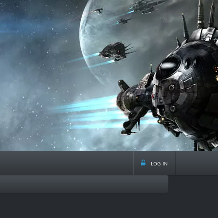
log in