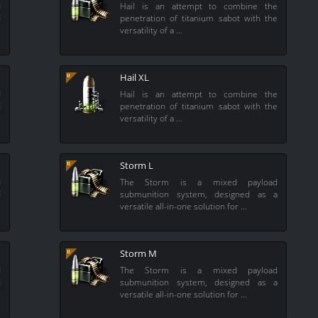
d
Hail is an attempt to combine the
d
penetration of titanium sabot with the
versatility of a …
Hail XL
d
Hail is an attempt to combine the
d
penetration of titanium sabot with the
versatility of a …
Storm L
d
The Storm is a mixed payload
d
submunition system, designed as a
versatile all-in-one solution for …
Storm M
d
The Storm is a mixed payload
d
submunition system, designed as a
versatile all-in-one solution for …