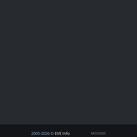
2005-2026 ©
EVE Info
MISSIONS