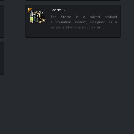
Storm S
e
The Storm is a mixed payload
e
submunition system, designed as a
versatile all-in-one solution for …
e
e