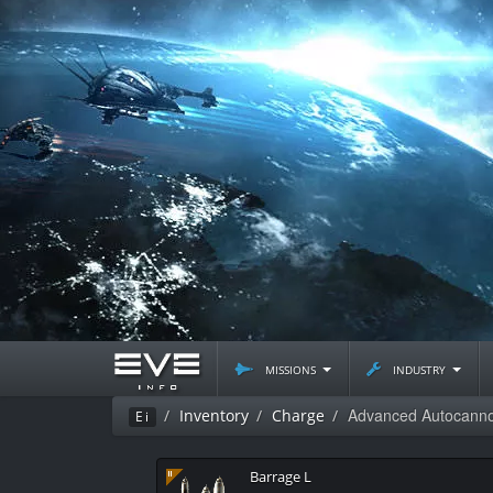
missions
industry
Advanced Autocan
Inventory
Charge
Ei
Barrage L