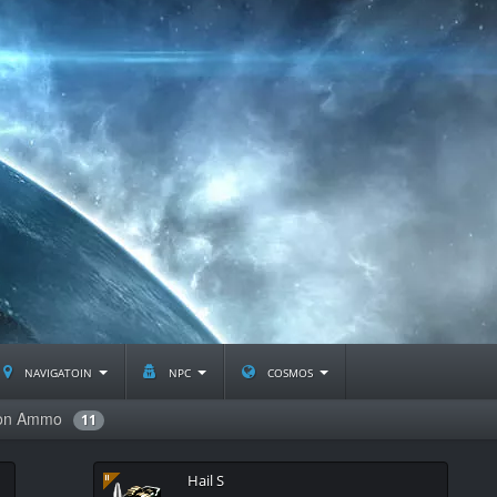
navigatoin
npc
cosmos
non Ammo
11
Hail S