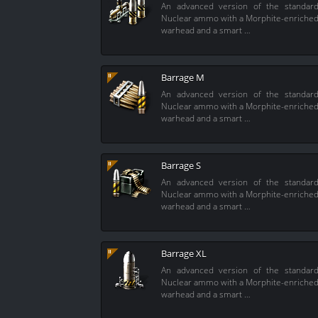
An advanced version of the standar
Nuclear ammo with a Morphite-enriche
warhead and a smart …
Barrage M
An advanced version of the standar
Nuclear ammo with a Morphite-enriche
warhead and a smart …
Barrage S
An advanced version of the standar
Nuclear ammo with a Morphite-enriche
warhead and a smart …
Barrage XL
An advanced version of the standar
Nuclear ammo with a Morphite-enriche
warhead and a smart …