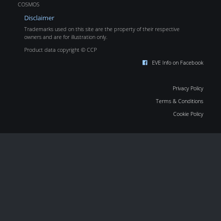
COSMOS
Disclaimer
Trademarks used on this site are the property of their respective
owners and are for illustration only.
Product data copyright © CCP
EVE Info on Facebook
Privacy Policy
Terms & Conditions
Cookie Policy