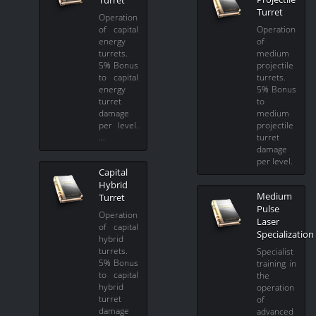
Turret
Turret
Operation
of capital
Operation
energy
of
turrets.
medium
5% Bonus
projectile
to capital
turrets.
energy
5% Bonus
turret
to
damage
medium
per level.
projectile
…
turret
damage
per level.
Capital
Hybrid
Medium
Turret
Pulse
Operation
Laser
of capital
Specialization
hybrid
turrets.
Specialist
5% Bonus
training in
to capital
the
hybrid
operation
turret
of
damage
advanced