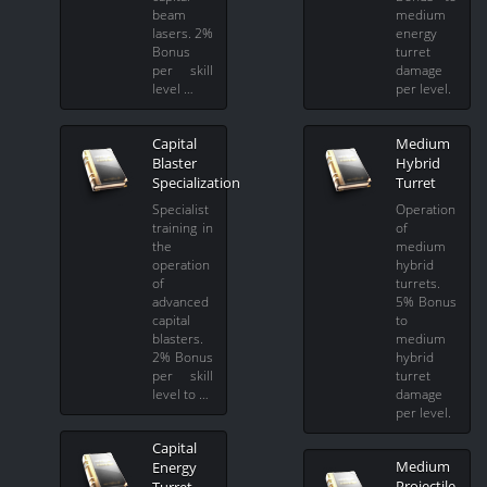
beam
medium
lasers. 2%
energy
Bonus
turret
per skill
damage
level …
per level.
Capital
Medium
Blaster
Hybrid
Specialization
Turret
Specialist
Operation
training in
of
the
medium
operation
hybrid
of
turrets.
advanced
5% Bonus
capital
to
blasters.
medium
2% Bonus
hybrid
per skill
turret
level to …
damage
per level.
Capital
Medium
Energy
Projectile