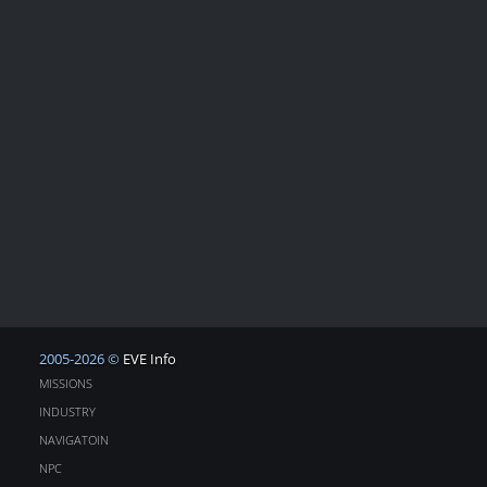
2005-2026 ©
EVE Info
MISSIONS
INDUSTRY
NAVIGATOIN
NPC