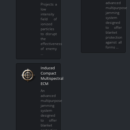
advanced
Projects a
multipurpose
low
jamming
intensity
system
field of
designed
ionized
to offer
particles
blanket
to disrupt
protection
the
against all
effectiveness
forms …
of enemy
…
Induced
Compact
Multispectral
ECM
An
advanced
multipurpose
jamming
system
designed
to offer
blanket
protection