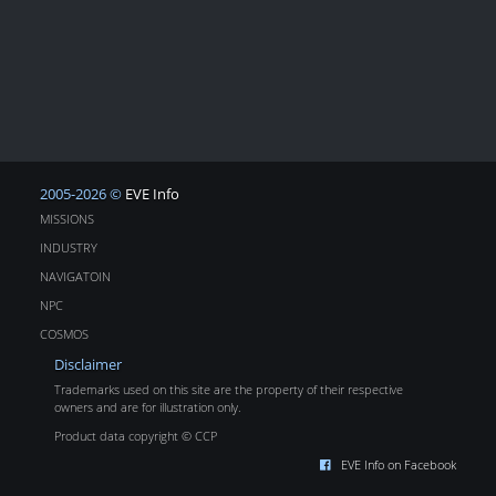
2005-2026 ©
EVE Info
MISSIONS
INDUSTRY
NAVIGATOIN
NPC
COSMOS
Disclaimer
Trademarks used on this site are the property of their respective
owners and are for illustration only.
Product data copyright © CCP
EVE Info on Facebook