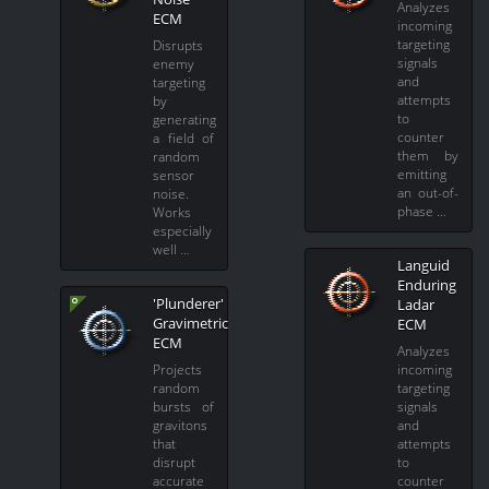
Analyzes
ECM
incoming
targeting
Disrupts
signals
enemy
and
targeting
attempts
by
to
generating
counter
a field of
them by
random
emitting
sensor
an out-of-
noise.
phase …
Works
especially
well …
Languid
Enduring
'Plunderer'
Ladar
Gravimetric
ECM
ECM
Analyzes
Projects
incoming
random
targeting
bursts of
signals
gravitons
and
that
attempts
disrupt
to
accurate
counter