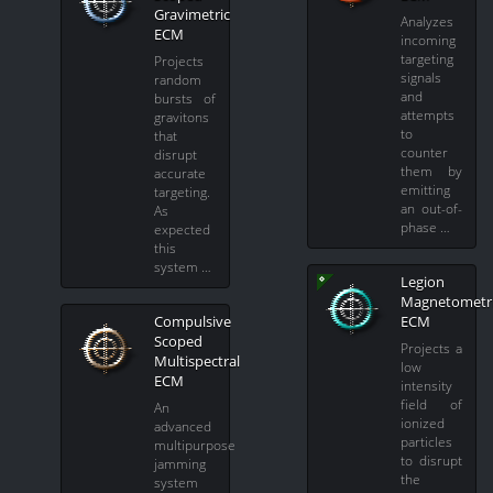
Gravimetric
Analyzes
ECM
incoming
targeting
Projects
signals
random
and
bursts of
attempts
gravitons
to
that
counter
disrupt
them by
accurate
emitting
targeting.
an out-of-
As
phase …
expected
this
system …
Legion
Magnetometr
Compulsive
ECM
Scoped
Projects a
Multispectral
low
ECM
intensity
field of
An
ionized
advanced
particles
multipurpose
to disrupt
jamming
the
system