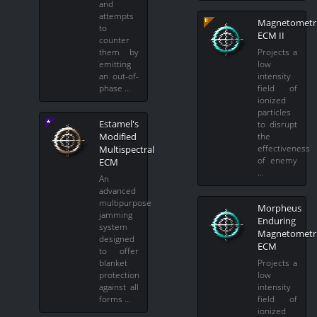
and
attempts
Magnetometr
to
ECM II
counter
them by
Projects a
emitting
low
an out-of-
intensity
phase …
field of
ionized
particles
Estamel's
to disrupt
Modified
the
effectiveness
Multispectral
of enemy
ECM
…
An
advanced
multipurpose
Morpheus
jamming
Enduring
system
Magnetometr
designed
ECM
to offer
blanket
Projects a
protection
low
against all
intensity
forms …
field of
ionized