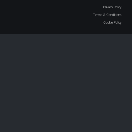
Privacy Policy
Terms & Conditions
Cookie Policy