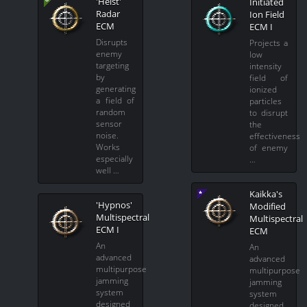
'Heist'
Initiated
Radar
Ion Field
ECM
ECM I
Disrupts
Projects a
enemy
low
targeting
intensity
by
field of
generating
ionized
a field of
particles
random
to disrupt
sensor
the
noise.
effectiveness
Works
of enemy
especially
…
well …
Kaikka's
'Hypnos'
Modified
Multispectral
Multispectral
ECM I
ECM
An
An
advanced
advanced
multipurpose
multipurpose
jamming
jamming
system
system
designed
designed