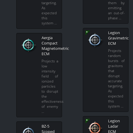
targeting.
them by
As
emitting
expected
an out-of-
this
phase …
system …
Legion
Aergia
Gravimetric
Compact
ECM
Magnetometric
Projects
ECM
random
bursts of
Projects a
gravitons
low
that
intensity
disrupt
field of
accurate
ionized
targeting.
particles
As
to disrupt
expected
the
this
effectiveness
system …
of enemy
…
Legion
BZ-5
Ladar
Scoped
ECM