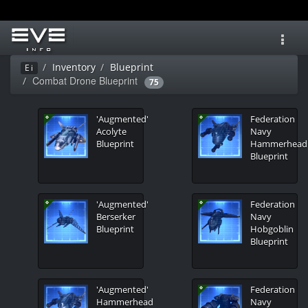
Toggl
navig
Inventory
Blueprint
Ei
Combat Drone Blueprint
75
'Augmented'
Federation
Acolyte
Navy
Blueprint
Hammerhead
Blueprint
'Augmented'
Federation
Berserker
Navy
Blueprint
Hobgoblin
Blueprint
'Augmented'
Federation
Hammerhead
Navy