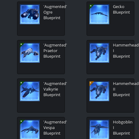
'Augmented'
Gecko
Ogre
Blueprint
Blueprint
'Augmented'
Hammerhead
Praetor
I
Blueprint
Blueprint
'Augmented'
Hammerhead
Valkyrie
II
Blueprint
Blueprint
'Augmented'
Hobgoblin
Vespa
I
Blueprint
Blueprint