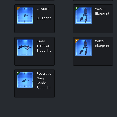
Curator
Wasp I
II
Blueprint
Blueprint
FA-14
Wasp II
Templar
Blueprint
Blueprint
Federation
Navy
Garde
Blueprint