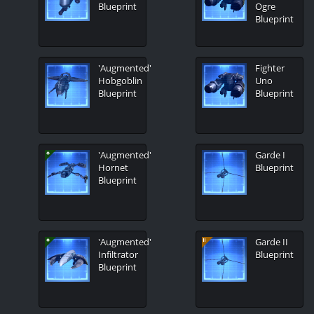
Blueprint
Ogre
Blueprint
'Augmented'
Fighter
Hobgoblin
Uno
Blueprint
Blueprint
'Augmented'
Garde I
Hornet
Blueprint
Blueprint
'Augmented'
Garde II
Infiltrator
Blueprint
Blueprint