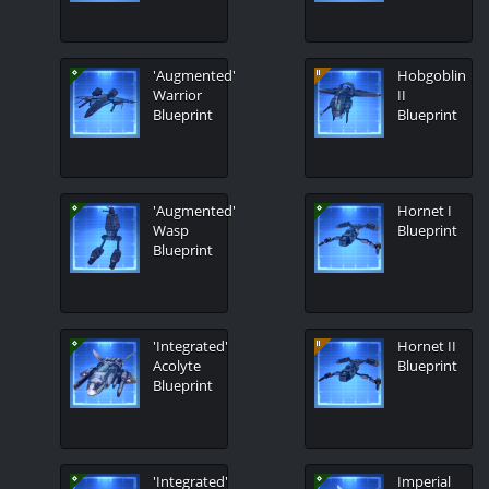
'Augmented'
Hobgoblin
Warrior
II
Blueprint
Blueprint
'Augmented'
Hornet I
Wasp
Blueprint
Blueprint
'Integrated'
Hornet II
Acolyte
Blueprint
Blueprint
'Integrated'
Imperial