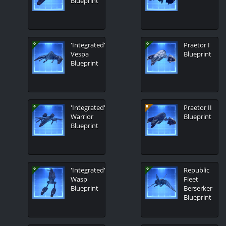
Blueprint
'Integrated'
Praetor I
Vespa
Blueprint
Blueprint
'Integrated'
Praetor II
Warrior
Blueprint
Blueprint
'Integrated'
Republic
Wasp
Fleet
Blueprint
Berserker
Blueprint