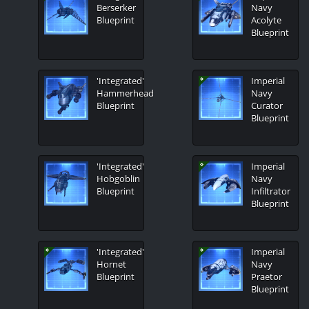
Berserker
Navy
Blueprint
Acolyte
Blueprint
'Integrated'
Imperial
Hammerhead
Navy
Blueprint
Curator
Blueprint
'Integrated'
Imperial
Hobgoblin
Navy
Blueprint
Infiltrator
Blueprint
'Integrated'
Imperial
Hornet
Navy
Blueprint
Praetor
Blueprint