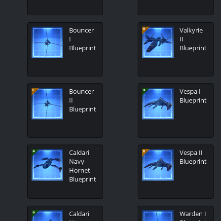
Bouncer
Valkyrie
I
II
Blueprint
Blueprint
Bouncer
Vespa I
II
Blueprint
Blueprint
Caldari
Vespa II
Navy
Blueprint
Hornet
Blueprint
Caldari
Warden I