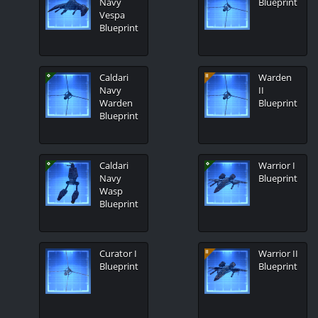
Navy
Blueprint
Vespa
Blueprint
Caldari
Warden
Navy
II
Warden
Blueprint
Blueprint
Caldari
Warrior I
Navy
Blueprint
Wasp
Blueprint
Curator I
Warrior II
Blueprint
Blueprint