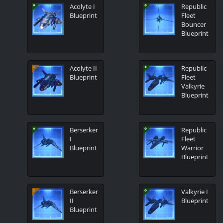
Acolyte I
Republic
Blueprint
Fleet
Bouncer
Blueprint
Acolyte II
Republic
Blueprint
Fleet
Valkyrie
Blueprint
Berserker
Republic
I
Fleet
Blueprint
Warrior
Blueprint
Berserker
Valkyrie I
II
Blueprint
Blueprint