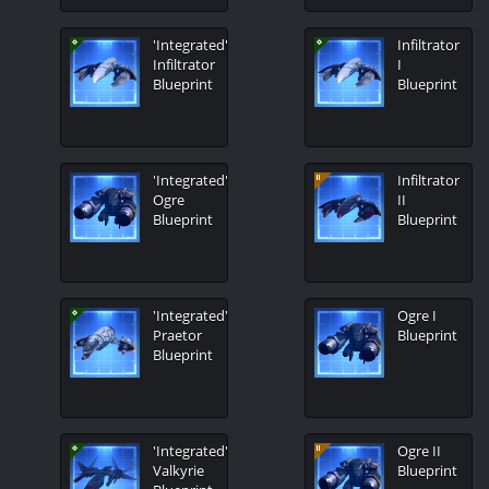
'Integrated'
Infiltrator
Infiltrator
I
Blueprint
Blueprint
'Integrated'
Infiltrator
Ogre
II
Blueprint
Blueprint
'Integrated'
Ogre I
Praetor
Blueprint
Blueprint
'Integrated'
Ogre II
Valkyrie
Blueprint