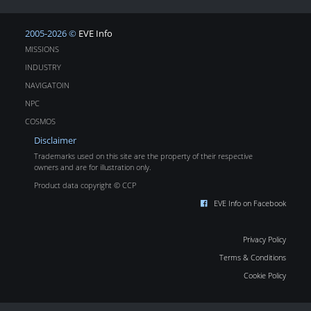
2005-2026 ©
EVE Info
MISSIONS
INDUSTRY
NAVIGATOIN
NPC
COSMOS
Disclaimer
Trademarks used on this site are the property of their respective
owners and are for illustration only.
Product data copyright © CCP
EVE Info on Facebook
Privacy Policy
Terms & Conditions
Cookie Policy