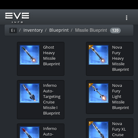
Toggl
navig
Missile Blueprint
Inventory
Blueprint
Ei
120
Ghost
Nova
Heavy
Fury
Missile
Heavy
Blueprint
Missile
Blueprint
Inferno
Nova
Auto-
Fury
Targeting
Light
Cruise
Missile
Missile I
Blueprint
Blueprint
Nova
Inferno
Fury XL
Auto-
Cruise