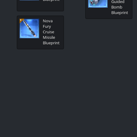
Guided
Bomb
Blueprint
Nova
Fury
Cruise
Missile
Blueprint