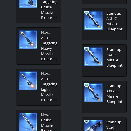
Targeting
Cruise
Missile I
Standup
Blueprint
AXL-C
Missile
Blueprint
Nova
Auto-
Targeting
Heavy
Standup
Missile I
AXL-S
Blueprint
Missile
Blueprint
Nova
Auto-
Targeting
Standup
Light
AXL-SR
Missile I
Missile
Blueprint
Blueprint
Nova
Cruise
Standup
Missile
Void
Blueprint