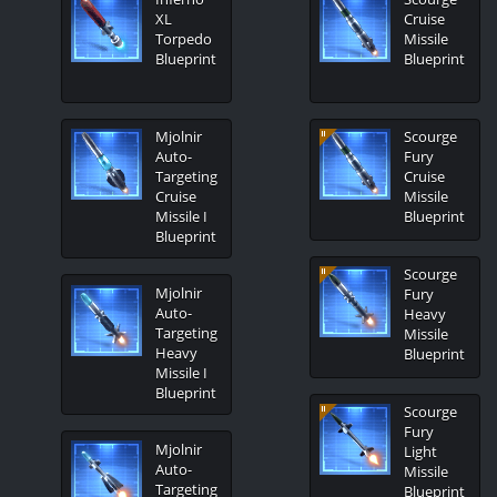
XL
Cruise
Torpedo
Missile
Blueprint
Blueprint
Mjolnir
Scourge
Auto-
Fury
Targeting
Cruise
Cruise
Missile
Missile I
Blueprint
Blueprint
Scourge
Mjolnir
Fury
Auto-
Heavy
Targeting
Missile
Heavy
Blueprint
Missile I
Blueprint
Scourge
Fury
Mjolnir
Light
Auto-
Missile
Targeting
Blueprint