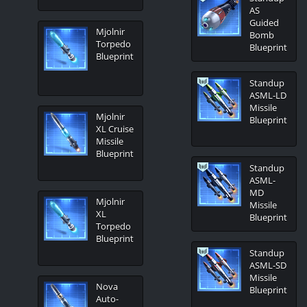
AS
Guided
Mjolnir
Bomb
Torpedo
Blueprint
Blueprint
Standup
ASML-LD
Missile
Mjolnir
Blueprint
XL Cruise
Missile
Blueprint
Standup
ASML-
MD
Mjolnir
Missile
XL
Blueprint
Torpedo
Blueprint
Standup
ASML-SD
Missile
Nova
Blueprint
Auto-