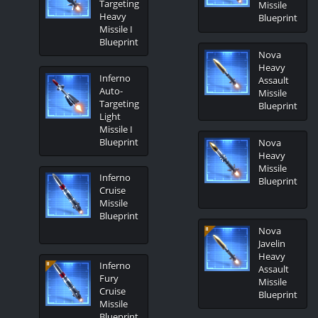
Targeting
Missile
Heavy
Blueprint
Missile I
Blueprint
Nova
Heavy
Inferno
Assault
Auto-
Missile
Targeting
Blueprint
Light
Missile I
Blueprint
Nova
Heavy
Missile
Inferno
Blueprint
Cruise
Missile
Blueprint
Nova
Javelin
Heavy
Inferno
Assault
Fury
Missile
Cruise
Blueprint
Missile
Blueprint