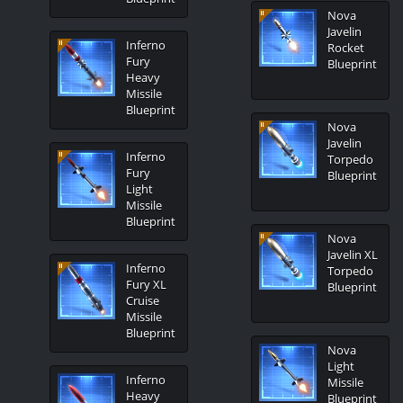
Nova
Javelin
Inferno
Rocket
Fury
Blueprint
Heavy
Missile
Blueprint
Nova
Javelin
Inferno
Torpedo
Fury
Blueprint
Light
Missile
Blueprint
Nova
Javelin XL
Inferno
Torpedo
Fury XL
Blueprint
Cruise
Missile
Blueprint
Nova
Light
Inferno
Missile
Heavy
Blueprint