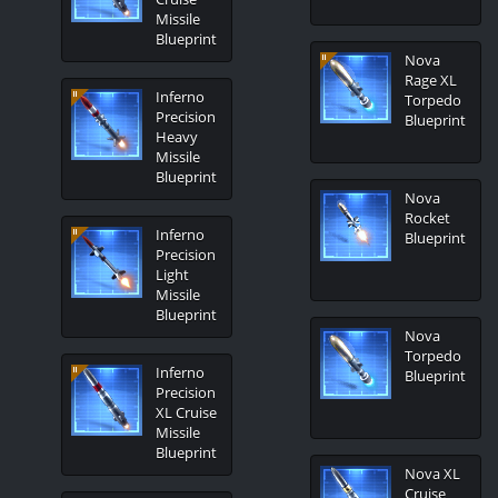
Missile
Blueprint
Nova
Rage XL
Inferno
Torpedo
Precision
Blueprint
Heavy
Missile
Blueprint
Nova
Rocket
Inferno
Blueprint
Precision
Light
Missile
Blueprint
Nova
Torpedo
Inferno
Blueprint
Precision
XL Cruise
Missile
Blueprint
Nova XL
Cruise