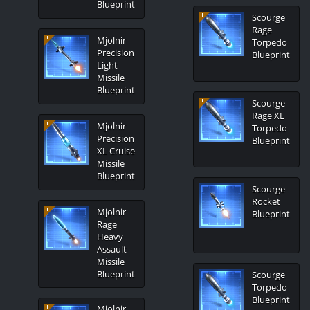
Blueprint
Scourge
Rage
Mjolnir
Torpedo
Precision
Blueprint
Light
Missile
Blueprint
Scourge
Rage XL
Mjolnir
Torpedo
Precision
Blueprint
XL Cruise
Missile
Blueprint
Scourge
Rocket
Mjolnir
Blueprint
Rage
Heavy
Assault
Missile
Blueprint
Scourge
Torpedo
Blueprint
Mjolnir