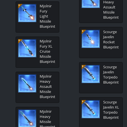
Heavy
Mjolnir
Assault
Fury
Missile
Light
Blueprint
Missile
Blueprint
Scourge
Javelin
Mjolnir
Rocket
Fury XL
Blueprint
Cruise
Missile
Blueprint
Scourge
Javelin
Mjolnir
Torpedo
Heavy
Blueprint
Assault
Missile
Blueprint
Scourge
Javelin XL
Mjolnir
Torpedo
Heavy
Blueprint
Missile
Blueprint