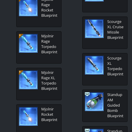
Rage
Rocket
Blueprint
Scourge
XL Cruise
Missile
Mjolnir
Blueprint
Rage
Torpedo
Blueprint
Scourge
XL
Torpedo
Mjolnir
Blueprint
Rage XL
Torpedo
Blueprint
Standup
AM
Guided
Mjolnir
Bomb
Rocket
Blueprint
Blueprint
Standup