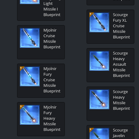
Light
Missile I
Blueprint
Scourge
Fury XL
Cruise
Mjolnir
Missile
Cruise
Blueprint
Missile
Blueprint
Scourge
Heavy
Assault
Mjolnir
Missile
Fury
Blueprint
Cruise
Missile
Blueprint
Scourge
Heavy
Missile
Mjolnir
Blueprint
Fury
Heavy
Missile
Blueprint
Scourge
Javelin