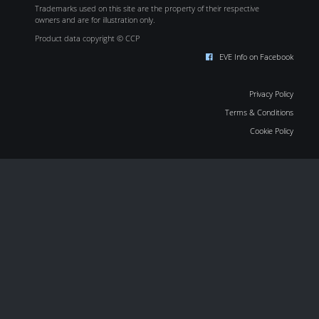
Trademarks used on this site are the property of their respective
owners and are for illustration only.
Product data copyright © CCP
EVE Info on Facebook
Privacy Policy
Terms & Conditions
Cookie Policy