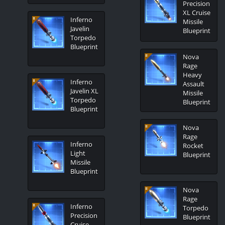
Precision
XL Cruise
Inferno
Missile
Javelin
Blueprint
Torpedo
Blueprint
Nova
Rage
Heavy
Inferno
Assault
Javelin XL
Missile
Torpedo
Blueprint
Blueprint
Nova
Rage
Inferno
Rocket
Light
Blueprint
Missile
Blueprint
Nova
Rage
Inferno
Torpedo
Precision
Blueprint
Cruise