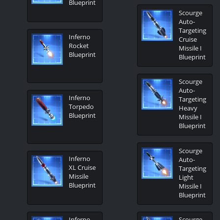
Blueprint
Scourge
Auto-
Targeting
Inferno
Cruise
Rocket
Missile I
Blueprint
Blueprint
Scourge
Auto-
Inferno
Targeting
Torpedo
Heavy
Blueprint
Missile I
Blueprint
Scourge
Inferno
Auto-
XL Cruise
Targeting
Missile
Light
Blueprint
Missile I
Blueprint
Inferno
Scourge