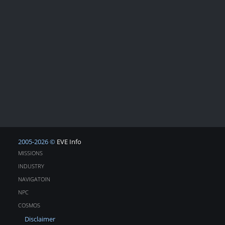
2005-2026 ©
EVE Info
MISSIONS
INDUSTRY
NAVIGATOIN
NPC
COSMOS
Disclaimer