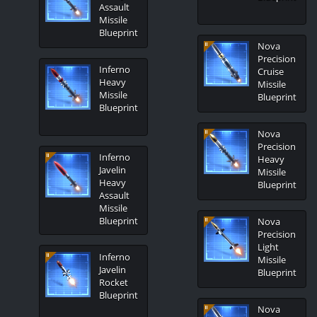
Assault
Missile
Blueprint
Nova
Precision
Inferno
Cruise
Heavy
Missile
Missile
Blueprint
Blueprint
Nova
Precision
Inferno
Heavy
Javelin
Missile
Heavy
Blueprint
Assault
Missile
Blueprint
Nova
Precision
Light
Inferno
Missile
Javelin
Blueprint
Rocket
Blueprint
Nova