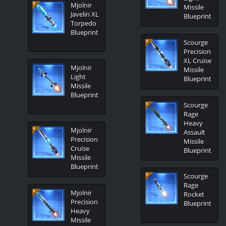
Mjolnir
Missile
Javelin XL
Blueprint
Torpedo
Blueprint
Scourge
Precision
XL Cruise
Mjolnir
Missile
Light
Blueprint
Missile
Blueprint
Scourge
Rage
Heavy
Mjolnir
Assault
Precision
Missile
Cruise
Blueprint
Missile
Blueprint
Scourge
Rage
Mjolnir
Rocket
Precision
Blueprint
Heavy
Missile