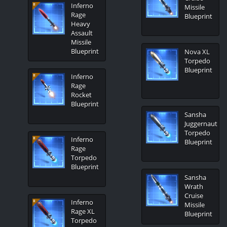
Inferno
Missile
Rage
Blueprint
Heavy
Assault
Missile
Blueprint
Nova XL
Torpedo
Blueprint
Inferno
Rage
Rocket
Blueprint
Sansha
Juggernaut
Torpedo
Inferno
Blueprint
Rage
Torpedo
Blueprint
Sansha
Wrath
Cruise
Inferno
Missile
Rage XL
Blueprint
Torpedo