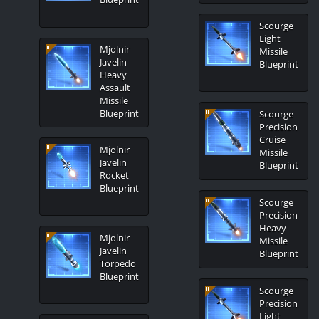
Scourge
Light
Mjolnir
Missile
Javelin
Blueprint
Heavy
Assault
Missile
Blueprint
Scourge
Precision
Cruise
Mjolnir
Missile
Javelin
Blueprint
Rocket
Blueprint
Scourge
Precision
Heavy
Mjolnir
Missile
Javelin
Blueprint
Torpedo
Blueprint
Scourge
Precision
Light