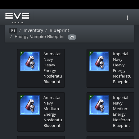
Toggl
navig
Inventory
Blueprint
Ei
Energy Vampire Blueprint
21
Ammatar
Imperial
Navy
Navy
Heavy
Heavy
Energy
Energy
Nosferatu
Nosferatu
Blueprint
Blueprint
Ammatar
Imperial
Navy
Navy
Medium
Medium
Energy
Energy
Nosferatu
Nosferatu
Blueprint
Blueprint