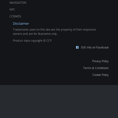
NAVIGATOIN
NPC
COSMOS
Disclaimer
Trademarks used on this site are the property of their respective
owners and are for illustration only.
Product data copyright © CCP
EVE Info on Facebook
Privacy Policy
Terms & Conditions
Cookie Policy