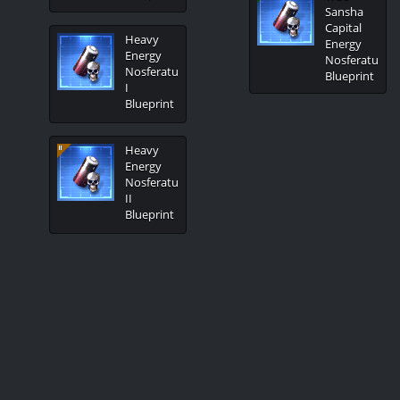
Sansha
Capital
Heavy
Energy
Energy
Nosferatu
Nosferatu
Blueprint
I
Blueprint
Heavy
Energy
Nosferatu
II
Blueprint