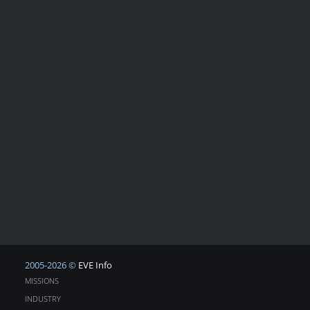
2005-2026 ©
EVE Info
MISSIONS
INDUSTRY