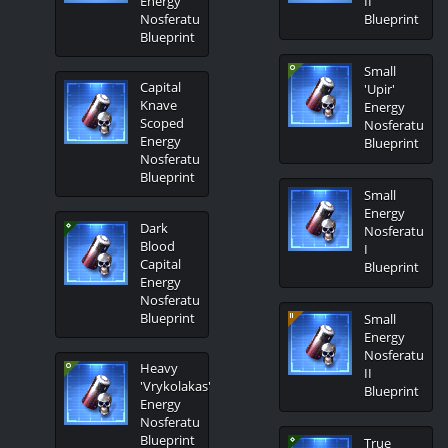
Energy
II
Nosferatu
Blueprint
Blueprint
Small
Capital
'Upir'
Knave
Energy
Scoped
Nosferatu
Energy
Blueprint
Nosferatu
Blueprint
Small
Energy
Dark
Nosferatu
Blood
I
Capital
Blueprint
Energy
Nosferatu
Blueprint
Small
Energy
Nosferatu
Heavy
II
'Vrykolakas'
Blueprint
Energy
Nosferatu
Blueprint
True