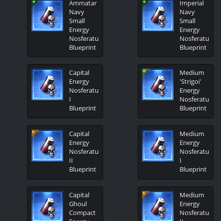
Ammatar
Imperial
Navy
Navy
Small
Small
Energy
Energy
Nosferatu
Nosferatu
Blueprint
Blueprint
Capital
Medium
Energy
'Strigoi'
Nosferatu
Energy
I
Nosferatu
Blueprint
Blueprint
Capital
Medium
Energy
Energy
Nosferatu
Nosferatu
II
I
Blueprint
Blueprint
Capital
Medium
Ghoul
Energy
Compact
Nosferatu