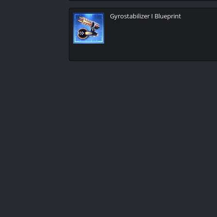
Gyrostabilizer I Blueprint