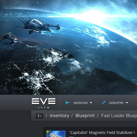
missions
industry
Fast Loader Bluep
Inventory
Blueprint
Ei
'Capitalist' Magnetic Field Stabilizer I