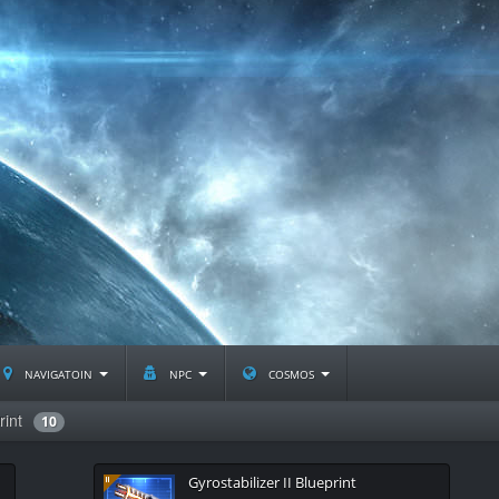
navigatoin
npc
cosmos
rint
10
Gyrostabilizer II Blueprint