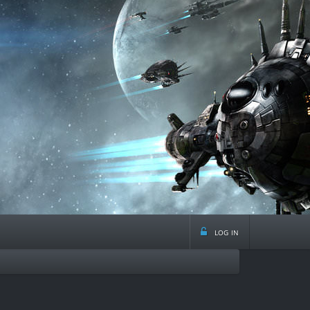
log in