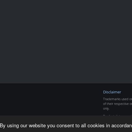
Disclaimer
Trademarks used on 
of their respective o
only.
Product data copyr
By using our website you consent to all cookies in accordan