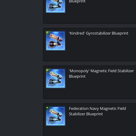
Blueprint
'Kindred' Gyrostabilizer Blueprint
'Monopoly' Magnetic Field Stabilizer
Blueprint
Federation Navy Magnetic Field
Stabilizer Blueprint