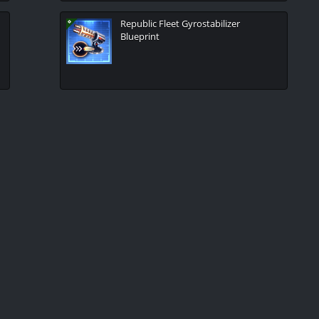
Republic Fleet Gyrostabilizer
Blueprint