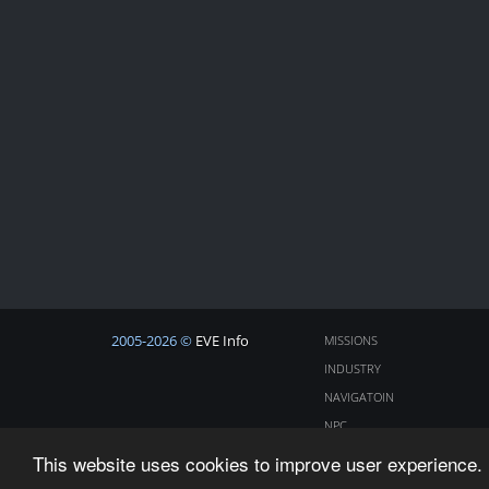
2005-2026 ©
EVE Info
MISSIONS
INDUSTRY
NAVIGATOIN
NPC
COSMOS
This website uses cookies to improve user experience. 