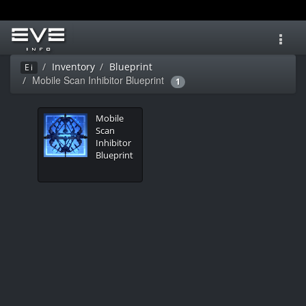
Toggl
navig
Inventory
Blueprint
Ei
Mobile Scan Inhibitor Blueprint
1
Mobile
Scan
Inhibitor
Blueprint