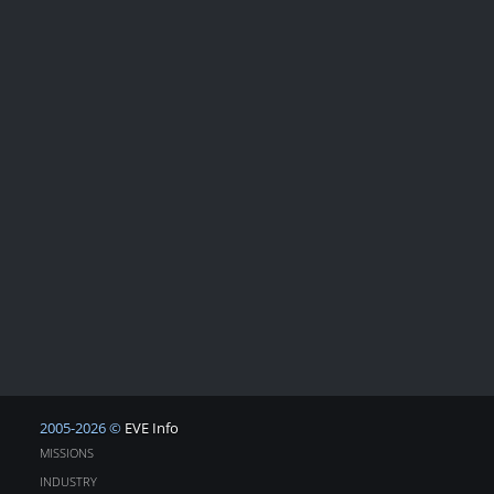
2005-2026 ©
EVE Info
MISSIONS
INDUSTRY