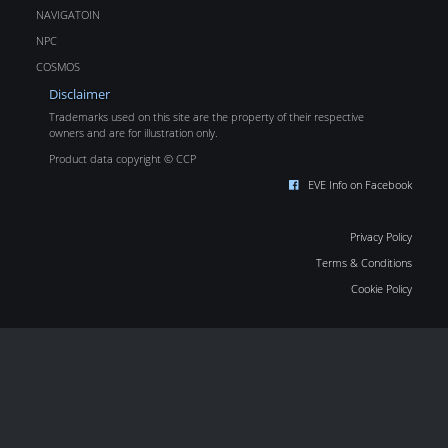
NAVIGATOIN
NPC
COSMOS
Disclaimer
Trademarks used on this site are the property of their respective
owners and are for illustration only.
Product data copyright © CCP
EVE Info on Facebook
Privacy Policy
Terms & Conditions
Cookie Policy