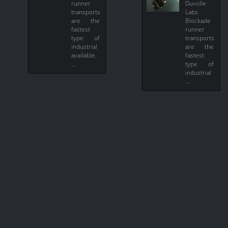
runner
Duvolle
transports
Labs
are the
Blockade
fastest
runner
type of
transports
industrial
are the
available.
fastest
…
type of
industrial
…