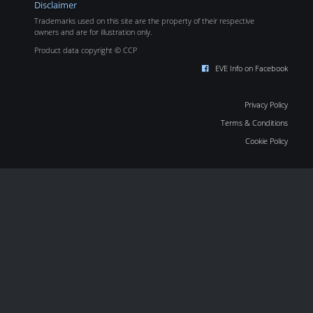
Disclaimer
Trademarks used on this site are the property of their respective
owners and are for illustration only.
Product data copyright © CCP
EVE Info on Facebook
Privacy Policy
Terms & Conditions
Cookie Policy