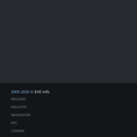
2005-2026 ©
EVE Info
MISSIONS
INDUSTRY
NAVIGATOIN
NPC
COSMOS