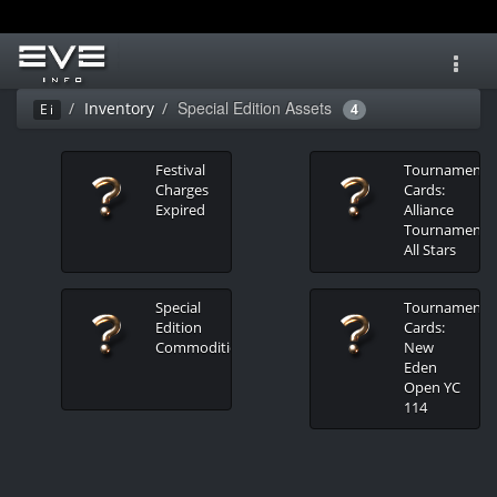
Toggl
navig
Special Edition Assets
Inventory
Ei
4
Festival
Tournament
Charges
Cards:
Expired
Alliance
Tournament
All Stars
Special
Tournament
Edition
Cards:
Commodities
New
Eden
Open YC
114