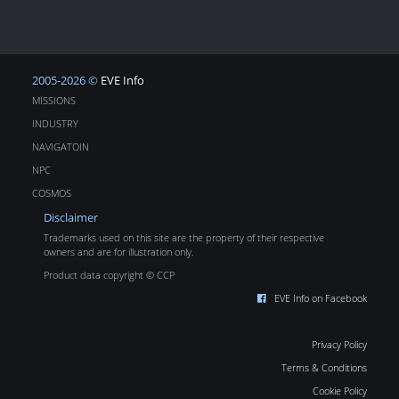
2005-2026 ©
EVE Info
MISSIONS
INDUSTRY
NAVIGATOIN
NPC
COSMOS
Disclaimer
Trademarks used on this site are the property of their respective
owners and are for illustration only.
Product data copyright © CCP
EVE Info on Facebook
Privacy Policy
Terms & Conditions
Cookie Policy