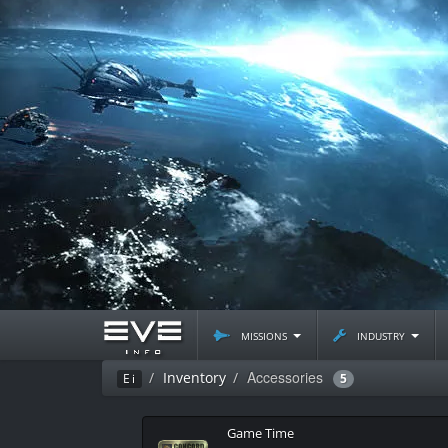
missions
industry
Accessories
Inventory
Ei
5
Game Time