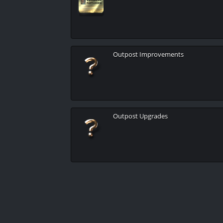
Outpost Improvements
Outpost Upgrades