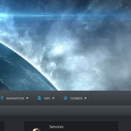
navigatoin
npc
cosmos
Services