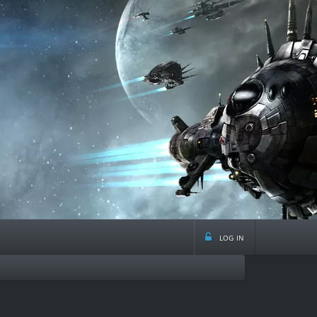
log in