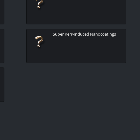
Super Kerr-Induced Nanocoatings