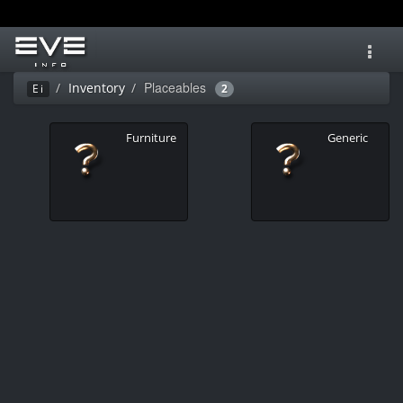
Toggl
navig
Placeables
Inventory
Ei
2
Furniture
Generic