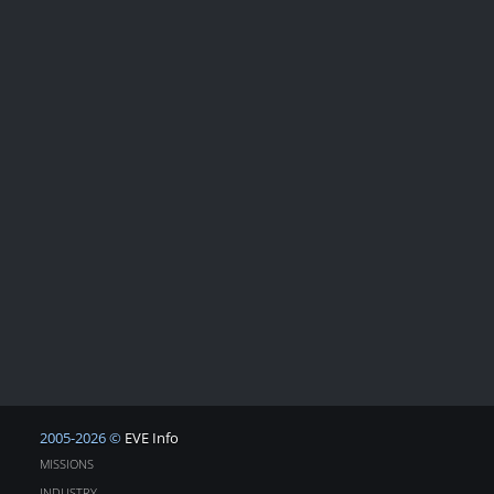
2005-2026 ©
EVE Info
MISSIONS
INDUSTRY