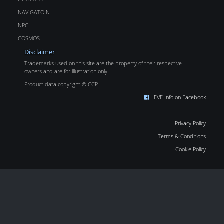
NAVIGATOIN
NPC
COSMOS
Disclaimer
Trademarks used on this site are the property of their respective
owners and are for illustration only.
Product data copyright © CCP
EVE Info on Facebook
Privacy Policy
Terms & Conditions
Cookie Policy