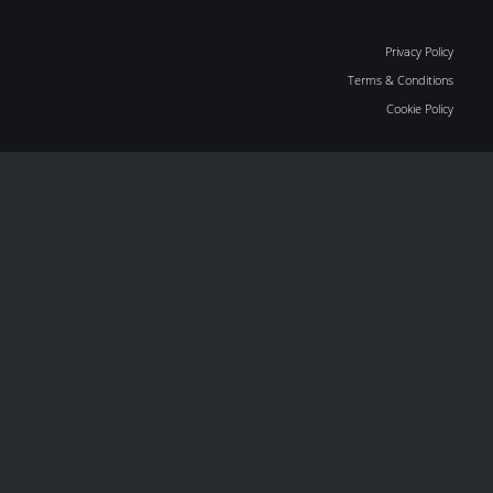
Privacy Policy
Terms & Conditions
Cookie Policy