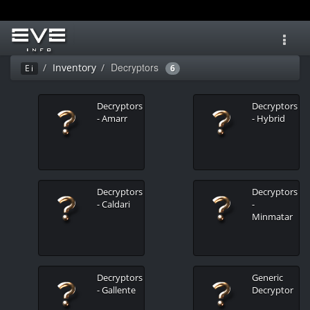
Toggl
navig
Decryptors
Inventory
Ei
6
Decryptors
Decryptors
- Amarr
- Hybrid
Decryptors
Decryptors
- Caldari
-
Minmatar
Decryptors
Generic
- Gallente
Decryptor