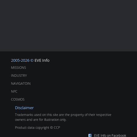
2005-2026 ©
EVE Info
MISSIONS
INDUSTRY
NAVIGATOIN
NPC
COSMOS
Disclaimer
Trademarks used on this site are the property of their respective
owners and are for illustration only.
Product data copyright © CCP
EVE Info on Facebook