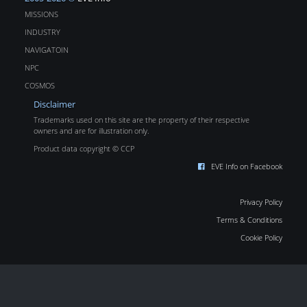
MISSIONS
INDUSTRY
NAVIGATOIN
NPC
COSMOS
Disclaimer
Trademarks used on this site are the property of their respective
owners and are for illustration only.
Product data copyright © CCP
EVE Info on Facebook
Privacy Policy
Terms & Conditions
Cookie Policy