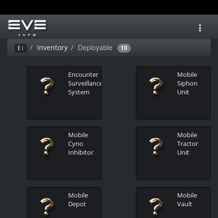
Toggl
navig
Deployable
Inventory
Ei
10
Encounter
Mobile
Surveillance
Siphon
System
Unit
Mobile
Mobile
Cyno
Tractor
Inhibitor
Unit
Mobile
Mobile
Depot
Vault