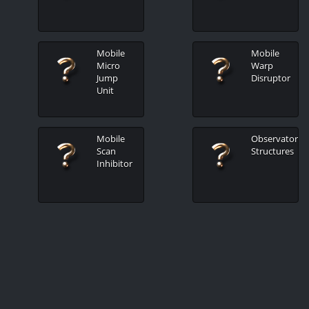
Mobile
Mobile
Micro
Warp
Jump
Disruptor
Unit
Mobile
Observatory
Scan
Structures
Inhibitor