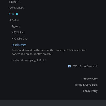
INDUSTRY
NAVIGATOIN
NPC
COSMOS
Agents
NPC Ships
NPC Divisions
Disclaimer
Trademarks used on this site are the property of their respective
owners and are for illustration only.
Product data copyright © CCP
EVE Info on Facebook
Privacy Policy
Terms & Conditions
Cookie Policy