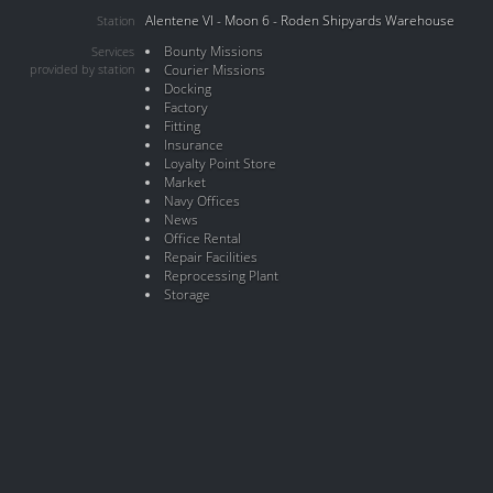
Alentene VI - Moon 6 - Roden Shipyards Warehouse
Station
Bounty Missions
Services
provided by station
Courier Missions
Docking
Factory
Fitting
Insurance
Loyalty Point Store
Market
Navy Offices
News
Office Rental
Repair Facilities
Reprocessing Plant
Storage