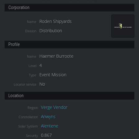
Corporation
Roden Shipyards
Name
Distribution
Division
Profile
Haemer Burroote
Name
4
Level
Event Mission
Type
No
Locator service
Location
Verge Vendor
Region
Anwyns
Constellation
Alentene
Solar System
0.867
Security