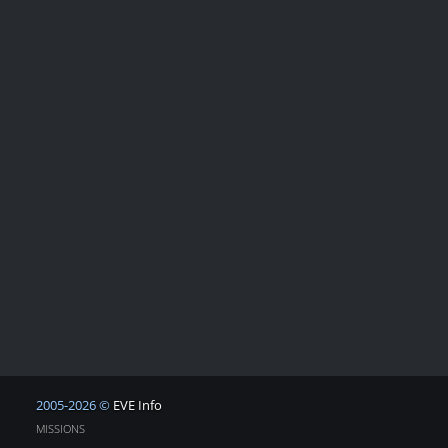
2005-2026 ©
EVE Info
MISSIONS