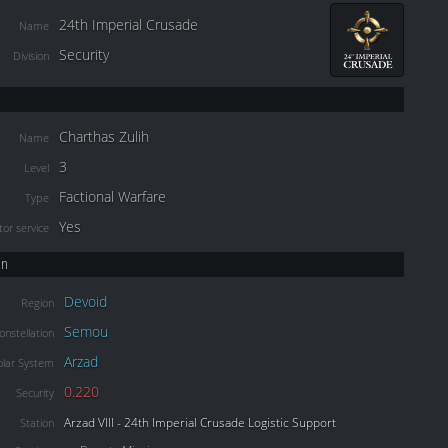
24th Imperial Crusade
Name
Security
Division
Charthas Zulih
Name
3
Level
Factional Warfare
Type
Yes
or service
on
Devoid
Region
Semou
onstellation
Arzad
olar System
0.220
Security
Arzad VIII - 24th Imperial Crusade Logistic Support
Station