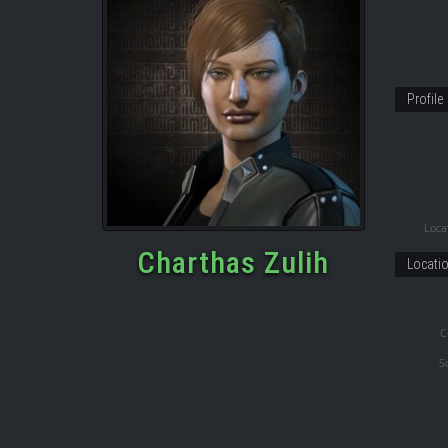
Profile
Locat
Charthas Zulih
Locati
C
S