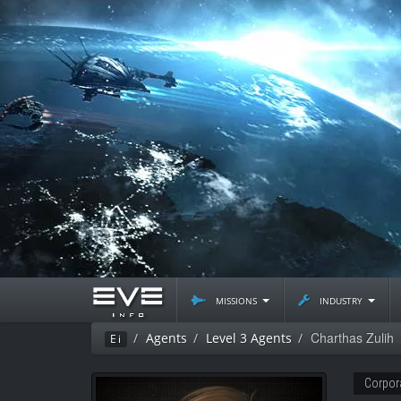
missions
industry
Charthas Zulih
Agents
Level 3 Agents
Ei
Corpor