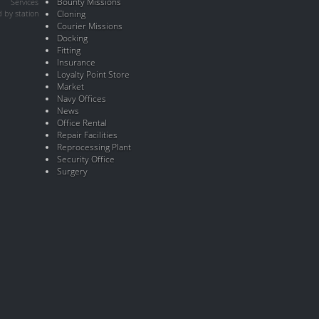
Bounty Missions
Services
 by station
Cloning
Courier Missions
Docking
Fitting
Insurance
Loyalty Point Store
Market
Navy Offices
News
Office Rental
Repair Facilities
Reprocessing Plant
Security Office
Surgery