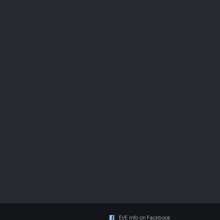
EVE Info on Facebook