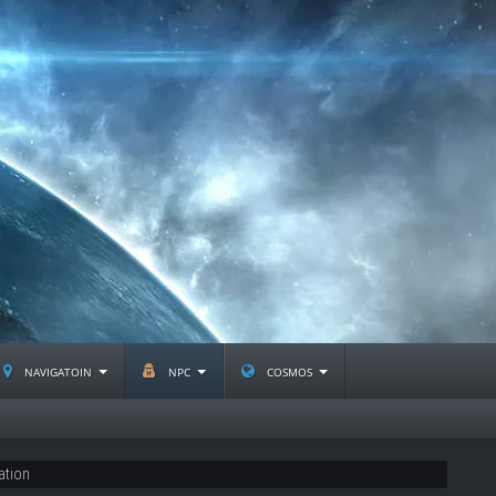
navigatoin
npc
cosmos
ation