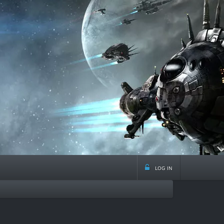
log in