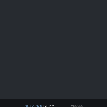
2005-2026 ©
EVE Info
MISSIONS