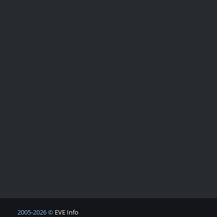
2005-2026 ©
EVE Info