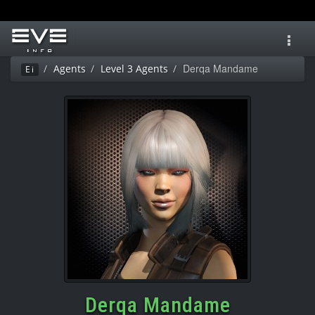
Toggl
navig
Derqa Mandame
Agents
Level 3 Agents
Ei
Derqa Mandame