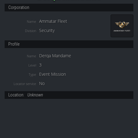
Corporation
Ammatar Fleet
Name
Security
Division
Profile
Derqa Mandame
Name
3
Level
Event Mission
Type
No
Locator service
Location:
Unknown