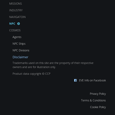
MISSIONS
INDUSTRY
NAVIGATOIN
NPC
COSMOS
Agents
NPC Ships
NPC Divisions
Disclaimer
Trademarks used on this site are the property of their respective
owners and are for illustration only.
Product data copyright © CCP
EVE Info on Facebook
Privacy Policy
Terms & Conditions
Cookie Policy