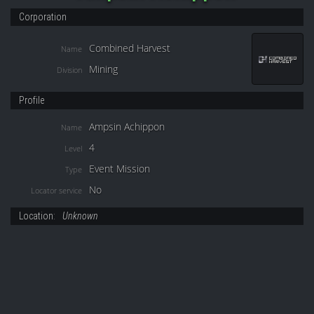
Corporation
Combined Harvest
Name
Mining
Division
Profile
Ampsin Achippon
Name
4
Level
Event Mission
Type
No
Locator service
Location:
Unknown