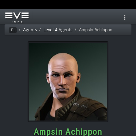
Toggl
navig
Ampsin Achippon
Agents
Level 4 Agents
Ei
Ampsin Achippon