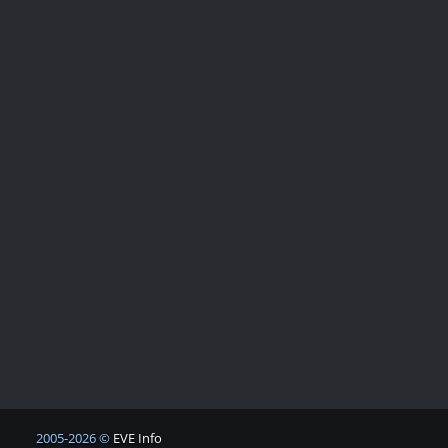
2005-2026 ©
EVE Info