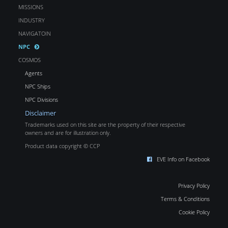
MISSIONS
INDUSTRY
NAVIGATOIN
NPC
COSMOS
Agents
NPC Ships
NPC Divisions
Disclaimer
Trademarks used on this site are the property of their respective
owners and are for illustration only.
Product data copyright © CCP
EVE Info on Facebook
Privacy Policy
Terms & Conditions
Cookie Policy