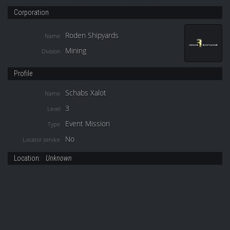
Corporation
Roden Shipyards
Name
Mining
Division
Profile
Schabs Xalot
Name
3
Level
Event Mission
Type
No
Locator service
Location:
Unknown