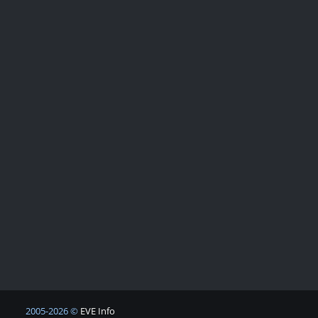
2005-2026 ©
EVE Info