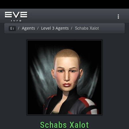
Toggl
navig
Schabs Xalot
Agents
Level 3 Agents
Ei
Schabs Xalot