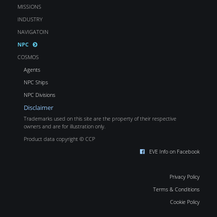
MISSIONS
INDUSTRY
NAVIGATOIN
NPC
COSMOS
Agents
NPC Ships
NPC Divisions
Disclaimer
Trademarks used on this site are the property of their respective
owners and are for illustration only.
Product data copyright © CCP
EVE Info on Facebook
Privacy Policy
Terms & Conditions
Cookie Policy