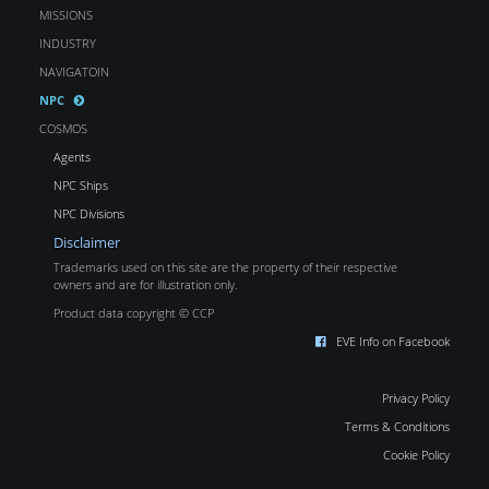
MISSIONS
INDUSTRY
NAVIGATOIN
NPC
COSMOS
Agents
NPC Ships
NPC Divisions
Disclaimer
Trademarks used on this site are the property of their respective
owners and are for illustration only.
Product data copyright © CCP
EVE Info on Facebook
Privacy Policy
Terms & Conditions
Cookie Policy