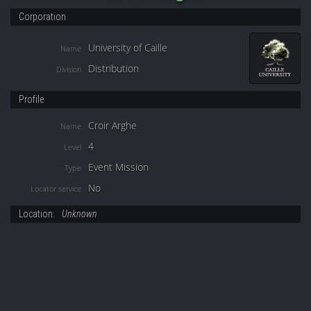
Corporation
University of Caille
Name
Distribution
Division
Profile
Croir Arghe
Name
4
Level
Event Mission
Type
No
Locator service
Location:
Unknown