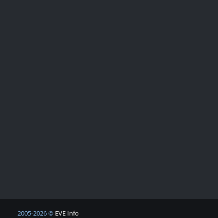
2005-2026 ©
EVE Info