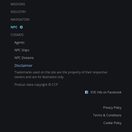
MISSIONS
INDUSTRY
NAVIGATOIN
NPC
COSMOS
Agents
NPC Ships
NPC Divisions
Disclaimer
Trademarks used on this site are the property of their respective
owners and are for illustration only.
Product data copyright © CCP
EVE Info on Facebook
Privacy Policy
Terms & Conditions
Cookie Policy