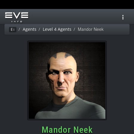
Toggl
navig
Mandor Neek
Agents
Level 4 Agents
Ei
Mandor Neek