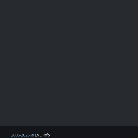
2005-2026 ©
EVE Info