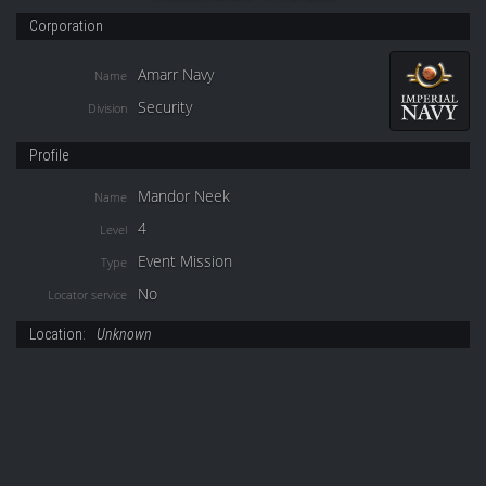
Corporation
Amarr Navy
Name
Security
Division
Profile
Mandor Neek
Name
4
Level
Event Mission
Type
No
Locator service
Location:
Unknown