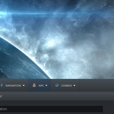
navigatoin
npc
cosmos
er
ation