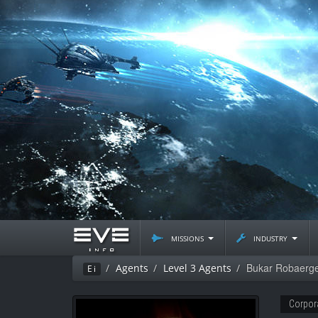
missions
industry
Bukar Robaerg
Agents
Level 3 Agents
Ei
Corpor