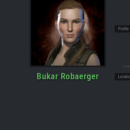
Profile
Locat
Bukar Robaerger
Locati