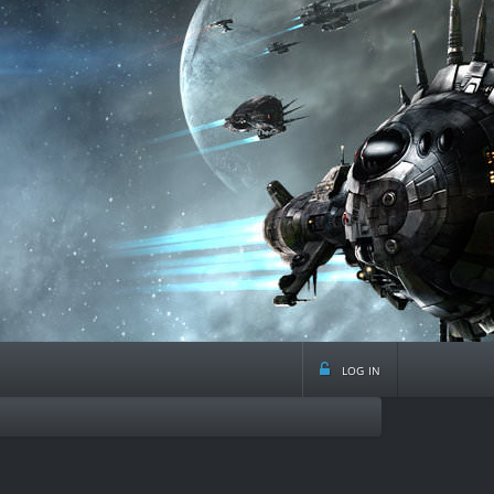
log in