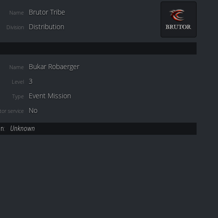
Brutor Tribe
Name
Distribution
Division
Bukar Robaerger
Name
3
Level
Event Mission
Type
No
or service
on:
Unknown