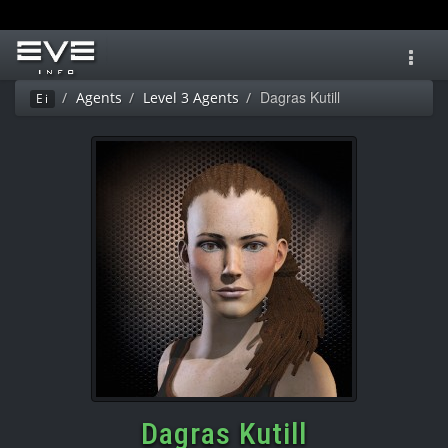
Toggl
navig
Dagras Kutill
Agents
Level 3 Agents
Ei
Dagras Kutill