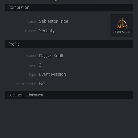
Corporation
Sebiestor Tribe
Name
Security
Division
Profile
Dagras Kutill
Name
3
Level
Event Mission
Type
No
Locator service
Location:
Unknown