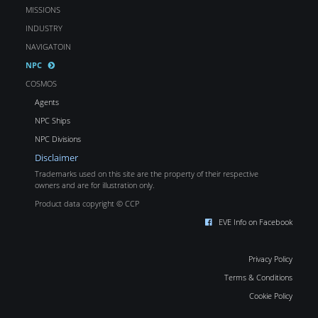
MISSIONS
INDUSTRY
NAVIGATOIN
NPC
COSMOS
Agents
NPC Ships
NPC Divisions
Disclaimer
Trademarks used on this site are the property of their respective
owners and are for illustration only.
Product data copyright © CCP
EVE Info on Facebook
Privacy Policy
Terms & Conditions
Cookie Policy