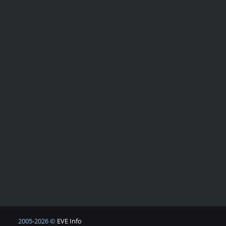
2005-2026 ©
EVE Info