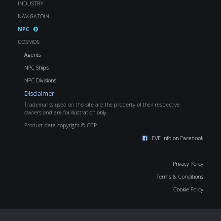
INDUSTRY
NAVIGATOIN
NPC
COSMOS
Agents
NPC Ships
NPC Divisions
Disclaimer
Trademarks used on this site are the property of their respective
owners and are for illustration only.
Product data copyright © CCP
EVE Info on Facebook
Privacy Policy
Terms & Conditions
Cookie Policy