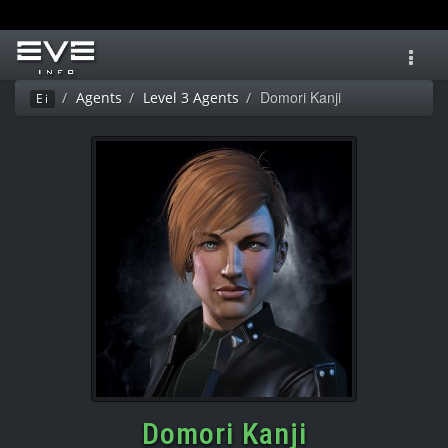
Toggl
navig
Domori Kanji
Agents
Level 3 Agents
Ei
Domori Kanji