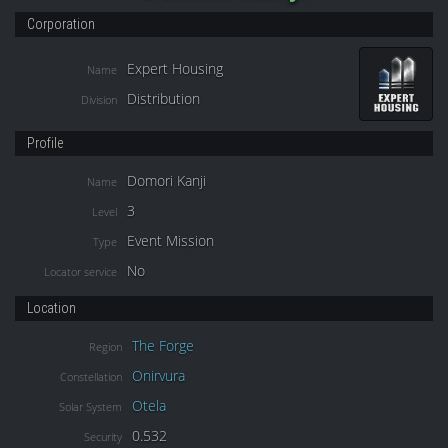
Corporation
Expert Housing
Name
Distribution
Division
Profile
Domori Kanji
Name
3
Level
Event Mission
Type
No
Locator service
Location
The Forge
Region
Onirvura
Constellation
Otela
Solar System
0.532
Security