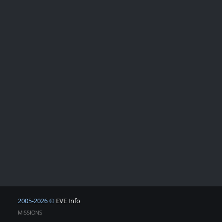
2005-2026 ©
EVE Info
MISSIONS