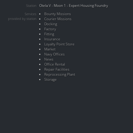
Otela V - Moon 1 - Expert Housing Foundry
Station
Bounty Missions
Services
provided by station
Courier Missions
Docking
Factory
Fitting
Insurance
Loyalty Point Store
Market
Navy Offices
News
Office Rental
Repair Facilities
Reprocessing Plant
Storage